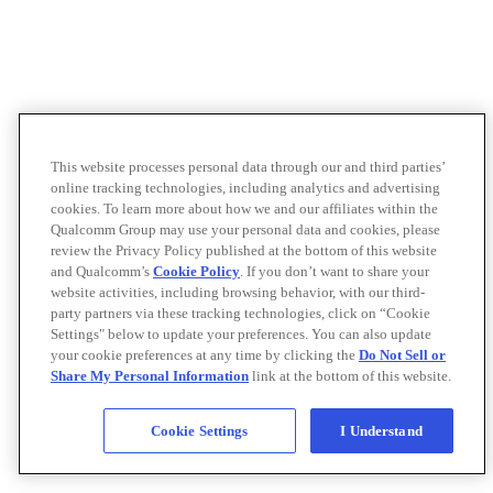
This website processes personal data through our and third parties’
online tracking technologies, including analytics and advertising
cookies. To learn more about how we and our affiliates within the
Qualcomm Group may use your personal data and cookies, please
review the Privacy Policy published at the bottom of this website
and Qualcomm’s
Cookie Policy
. If you don’t want to share your
website activities, including browsing behavior, with our third-
party partners via these tracking technologies, click on “Cookie
Settings" below to update your preferences. You can also update
your cookie preferences at any time by clicking the
Do Not Sell or
Share My Personal Information
link at the bottom of this website.
Cookie Settings
I Understand