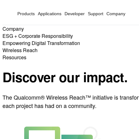
Products
Applications
Developer
Support
Company
Company
ESG + Corporate Responsibility
Empowering Digital Transformation
Wireless Reach
Resources
Discover our impact.
The Qualcomm® Wireless Reach™ initiative is transformi
each project has had on a community.