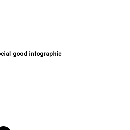
ocial good infographic