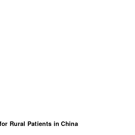
or Rural Patients in China