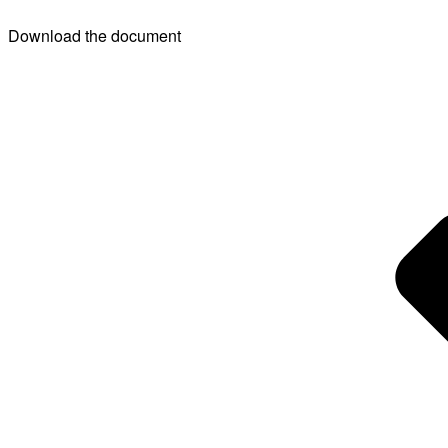
Download the document