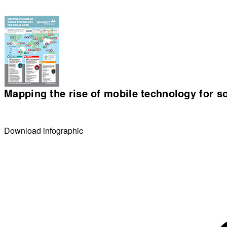
Mapping the rise of mobile technology for s
Download infographic