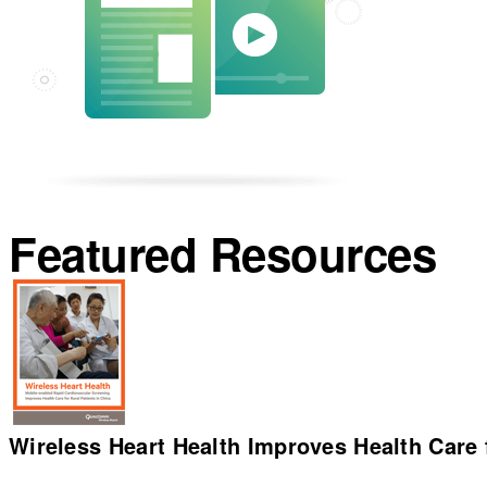
Featured Resources
Wireless Heart Health Improves Health Care f