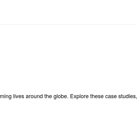
ng lives around the globe. Explore these case studies, 