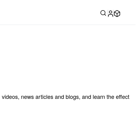
videos, news articles and blogs, and learn the effect