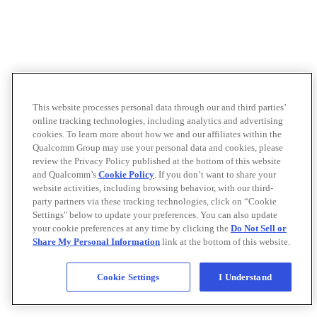
This website processes personal data through our and third parties’
online tracking technologies, including analytics and advertising
cookies. To learn more about how we and our affiliates within the
Qualcomm Group may use your personal data and cookies, please
review the Privacy Policy published at the bottom of this website
and Qualcomm’s
Cookie Policy
. If you don’t want to share your
website activities, including browsing behavior, with our third-
party partners via these tracking technologies, click on “Cookie
Settings" below to update your preferences. You can also update
your cookie preferences at any time by clicking the
Do Not Sell or
Share My Personal Information
link at the bottom of this website.
Cookie Settings
I Understand