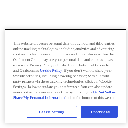
This website processes personal data through our and third parties’
online tracking technologies, including analytics and advertising
cookies. To learn more about how we and our affiliates within the
Qualcomm Group may use your personal data and cookies, please
review the Privacy Policy published at the bottom of this website
and Qualcomm’s
Cookie Policy
. If you don’t want to share your
website activities, including browsing behavior, with our third-
party partners via these tracking technologies, click on “Cookie
Settings" below to update your preferences. You can also update
your cookie preferences at any time by clicking the
Do Not Sell or
Share My Personal Information
link at the bottom of this website.
Cookie Settings
I Understand