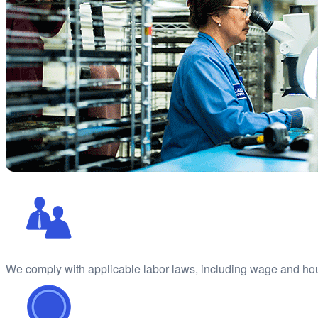
We comply with applicable labor laws, including wage and ho