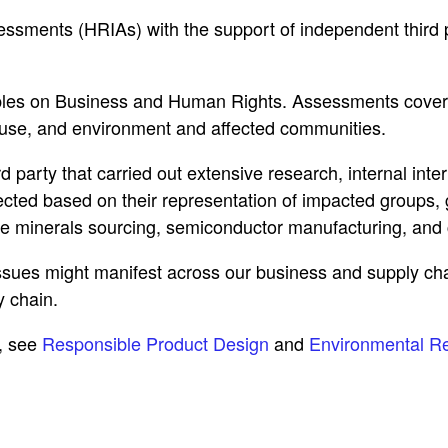
ments (HRIAs) with the support of independent third pa
les on Business and Human Rights. Assessments cover ou
 use, and environment and affected communities.
 party that carried out extensive research, internal in
ected based on their representation of impacted groups, 
e minerals sourcing, semiconductor manufacturing, and c
issues might manifest across our business and supply ch
 chain.
, see
Responsible Product Design
and
Environmental Re