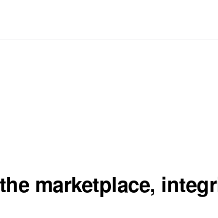
the marketplace, integr