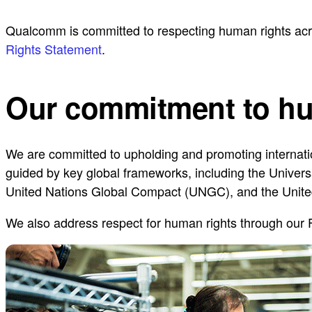
Qualcomm is committed to respecting human rights acro
Rights Statement
.
Our commitment to hu
We are committed to upholding and promoting internati
guided by key global frameworks, including the Univers
United Nations Global Compact (UNGC), and the Unite
We also address respect for human rights through our 