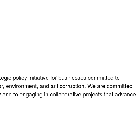
ic policy initiative for businesses committed to
abor, environment, and anticorruption. We are committed
y and to engaging in collaborative projects that advance