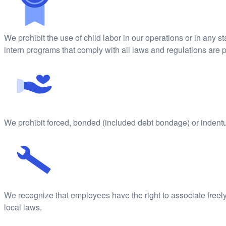
We prohibit the use of child labor in our operations or in any 
intern programs that comply with all laws and regulations are 
We prohibit forced, bonded (included debt bondage) or indentur
We recognize that employees have the right to associate freely,
local laws.