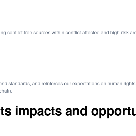
g conflict-free sources within conflict-affected and high-risk ar
nd standards, and reinforces our expectations on human rights 
chain.
s impacts and opportu