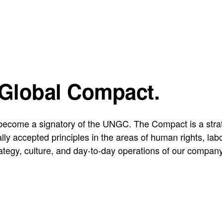
 Global Compact.
ecome a signatory of the UNGC. The Compact is a strateg
sally accepted principles in the areas of human rights, l
rategy, culture, and day-to-day operations of our compan