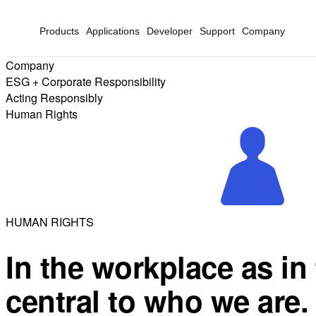
Products
Applications
Developer
Support
Company
Company
ESG + Corporate Responsibility
Acting Responsibly
Human Rights
HUMAN RIGHTS
In the workplace as in 
central to who we are.