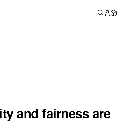
ity and fairness are