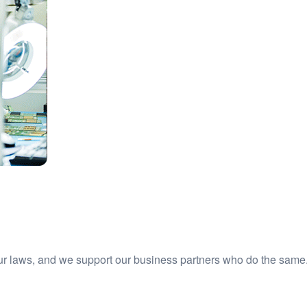
ur laws, and we support our business partners who do the same