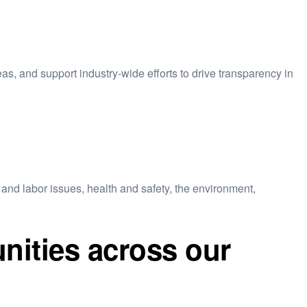
eas, and support industry-wide efforts to drive transparency in
and labor issues, health and safety, the environment,
nities across our