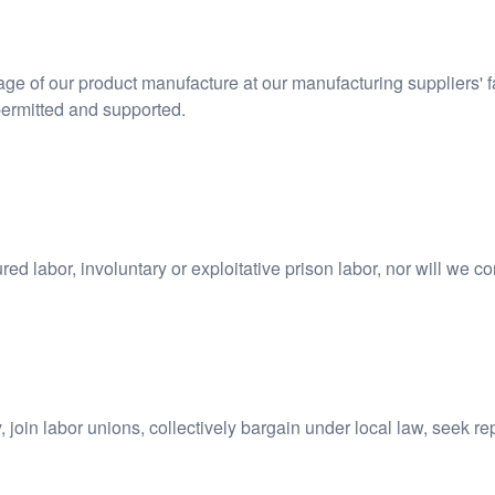
stage of our product manufacture at our manufacturing suppliers' f
permitted and supported.
ed labor, involuntary or exploitative prison labor, nor will we c
 join labor unions, collectively bargain under local law, seek r