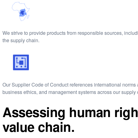
We strive to provide products from responsible sources, includin
the supply chain.
Our Supplier Code of Conduct references international norms a
business ethics, and management systems across our supply 
Assessing human right
value chain.