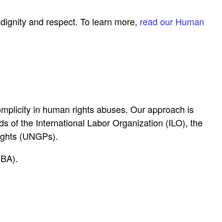
dignity and respect. To learn more,
read our Human
mplicity in human rights abuses. Our approach is
 of the International Labor Organization (ILO), the
ights (UNGPs).
RBA).