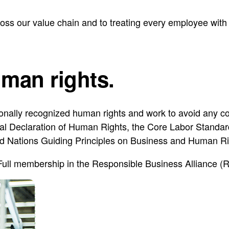
ss our value chain and to treating every employee with 
man rights.
onally recognized human rights and work to avoid any co
al Declaration of Human Rights, the Core Labor Standards
d Nations Guiding Principles on Business and Human R
Full membership in the Responsible Business Alliance (