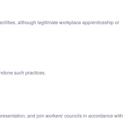
acilities, although legitimate workplace apprenticeship or
ondone such practices.
epresentation, and join workers' councils in accordance with