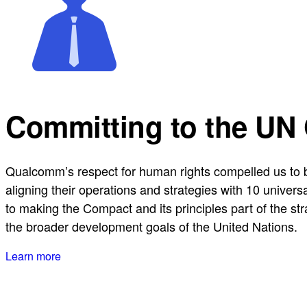
Committing to the UN
Qualcomm’s respect for human rights compelled us to b
aligning their operations and strategies with 10 univer
to making the Compact and its principles part of the st
the broader development goals of the United Nations.
Learn more