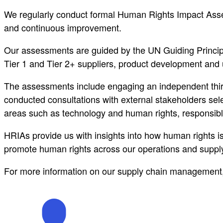
We regularly conduct formal Human Rights Impact Assess
and continuous improvement.
Our assessments are guided by the UN Guiding Princip
Tier 1 and Tier 2+ suppliers, product development and
The assessments include engaging an independent third
conducted consultations with external stakeholders sel
areas such as technology and human rights, responsibl
HRIAs provide us with insights into how human rights 
promote human rights across our operations and supply
For more information on our supply chain management