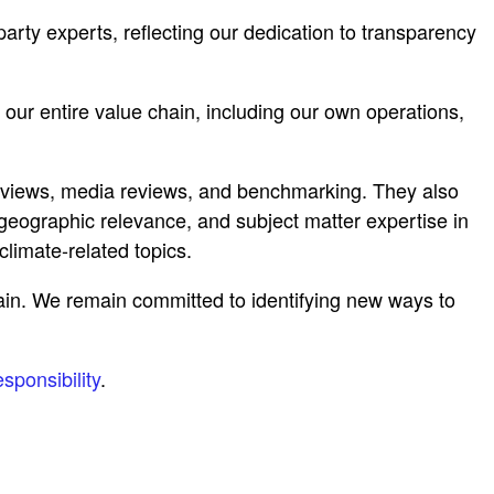
rty experts, reflecting our dedication to transparency
r entire value chain, including our own operations,
terviews, media reviews, and benchmarking. They also
geographic relevance, and subject matter expertise in
limate-related topics.
ain. We remain committed to identifying new ways to
sponsibility
.