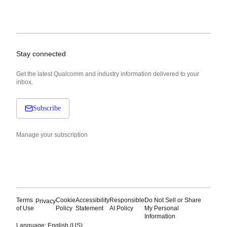
Stay connected
Get the latest Qualcomm and industry information delivered to your
inbox.
Subscribe
Manage your subscription
Terms
Cookie
Accessibility
Responsible
Do Not Sell or Share
Privacy
of Use
Policy
Statement
AI Policy
My Personal
Information
Language: English (US)