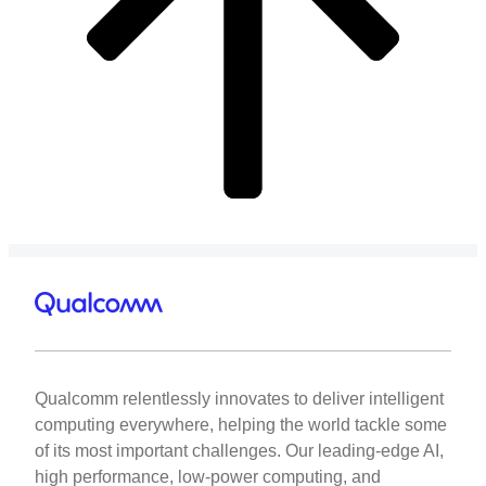
Qualcomm relentlessly innovates to deliver intelligent
computing everywhere, helping the world tackle some
of its most important challenges. Our leading-edge AI,
high performance, low-power computing, and