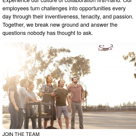
employees turn challenges into opportunities every
day through their inventiveness, tenacity, and passion.
Together, we break new ground and answer the
questions nobody has thought to ask.
JOIN THE TEAM