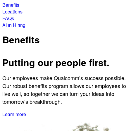
Benefits
Locations
FAQs
AI in Hiring
Benefits
Putting our people first.
Our employees make Qualcomm’s success possible.
Our robust benefits program allows our employees to
live well, so together we can turn your ideas into
tomorrow’s breakthrough.
Learn more