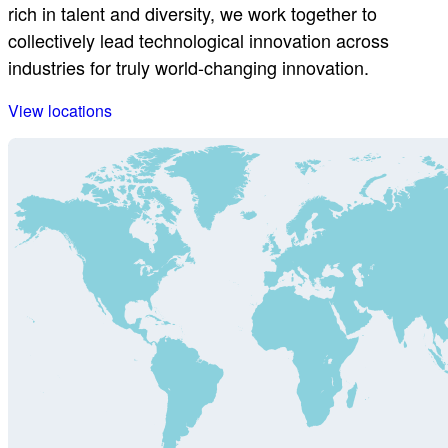
rich in talent and diversity, we work together to
collectively lead technological innovation across
industries for truly world-changing innovation.
View locations