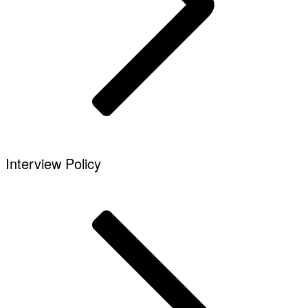
Interview Policy