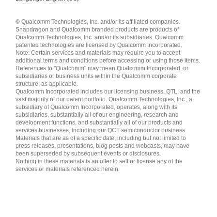
Languages
© Qualcomm Technologies, Inc. and/or its affiliated companies.
English ( United States )
Snapdragon and Qualcomm branded products are products of
简体中文 ( China )
Qualcomm Technologies, Inc. and/or its subsidiaries. Qualcomm
patented technologies are licensed by Qualcomm Incorporated.
Note: Certain services and materials may require you to accept
additional terms and conditions before accessing or using those items.
References to "Qualcomm" may mean Qualcomm Incorporated, or
subsidiaries or business units within the Qualcomm corporate
structure, as applicable.
Qualcomm Incorporated includes our licensing business, QTL, and the
vast majority of our patent portfolio. Qualcomm Technologies, Inc., a
subsidiary of Qualcomm Incorporated, operates, along with its
subsidiaries, substantially all of our engineering, research and
development functions, and substantially all of our products and
services businesses, including our QCT semiconductor business.
Materials that are as of a specific date, including but not limited to
press releases, presentations, blog posts and webcasts, may have
been superseded by subsequent events or disclosures.
Nothing in these materials is an offer to sell or license any of the
services or materials referenced herein.