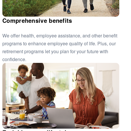
Comprehensive benefits
We offer health, employee assistance, and other benefit
programs to enhance employee quality of life. Plus, our
retirement programs let you plan for your future with
confidence.