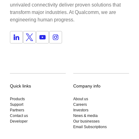
unrivaled connectivity deliver proven solutions that
transform major industries. At Qualcomm, we are
engineering human progress.
Quick links
Company info
Products
About us
Support
Careers
Partners
Investors
Contact us
News & media
Developer
Our businesses
Email Subscriptions