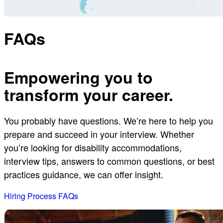
FAQs
Empowering you to
transform your career.
You probably have questions. We’re here to help you
prepare and succeed in your interview. Whether
you’re looking for disability accommodations,
interview tips, answers to common questions, or best
practices guidance, we can offer insight.
Hiring Process FAQs