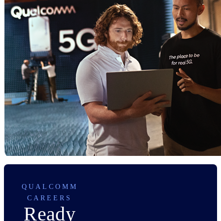
QUALCOMM
CAREERS
Ready