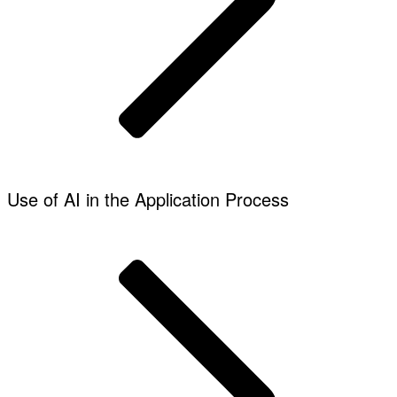
Use of AI in the Application Process