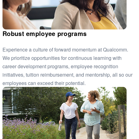
Robust employee programs
Experience a culture of forward momentum at Qualcomm.
We prioritize opportunities for continuous learning with
career development programs, employee recognition
initiatives, tuition reimbursement, and mentorship, all so our
employees can exceed their potential.