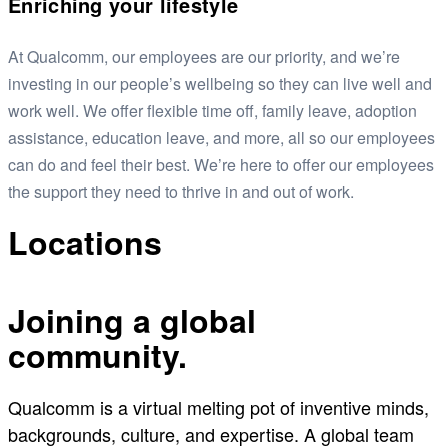
Enriching your lifestyle
At Qualcomm, our employees are our priority, and we’re
investing in our people’s wellbeing so they can live well and
work well. We offer flexible time off, family leave, adoption
assistance, education leave, and more, all so our employees
can do and feel their best. We’re here to offer our employees
the support they need to thrive in and out of work.
Locations
Joining a global
community.
Qualcomm is a virtual melting pot of inventive minds,
backgrounds, culture, and expertise. A global team