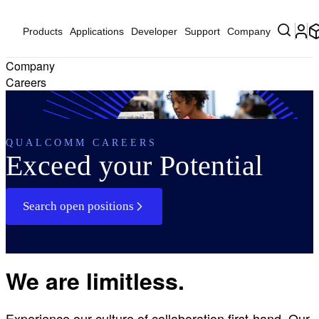
Products
Applications
Developer
Support
Company
Company
Careers
QUALCOMM CAREERS
Exceed your Potential
Search open positions
We are limitless.
Experience our culture of collaboration first-hand. Our