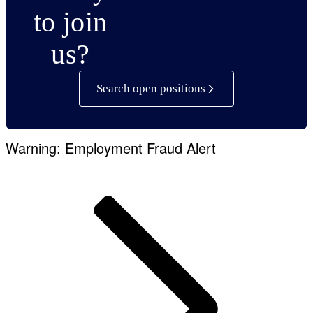
to join
us?
Search open positions
Warning: Employment Fraud Alert