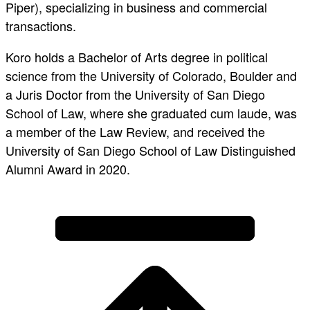
Piper), specializing in business and commercial
transactions.
Koro holds a Bachelor of Arts degree in political
science from the University of Colorado, Boulder and
a Juris Doctor from the University of San Diego
School of Law, where she graduated cum laude, was
a member of the Law Review, and received the
University of San Diego School of Law Distinguished
Alumni Award in 2020.