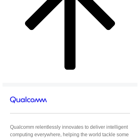
Qualcomm relentlessly innovates to deliver intelligent
computing everywhere, helping the world tackle some