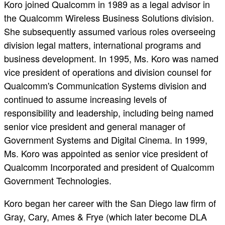
Koro joined Qualcomm in 1989 as a legal advisor in
the Qualcomm Wireless Business Solutions division.
She subsequently assumed various roles overseeing
division legal matters, international programs and
business development. In 1995, Ms. Koro was named
vice president of operations and division counsel for
Qualcomm's Communication Systems division and
continued to assume increasing levels of
responsibility and leadership, including being named
senior vice president and general manager of
Government Systems and Digital Cinema. In 1999,
Ms. Koro was appointed as senior vice president of
Qualcomm Incorporated and president of Qualcomm
Government Technologies.
Koro began her career with the San Diego law firm of
Gray, Cary, Ames & Frye (which later become DLA