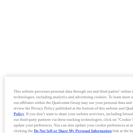
This website processes personal data through our and third parties’ online 
technologies, including analytics and advertising cookies. To learn more
our affiliates within the Qualcomm Group may use your personal data and 
review the Privacy Policy published at the bottom of this website and Q
Policy
. If you don’t want to share your website activities, including brows
our third-party partners via these tracking technologies, click on “Cookie 
update your preferences. You can also update your cookie preferences at a
clicking the
Do Not Sell or Share My Personal Information
link at the b