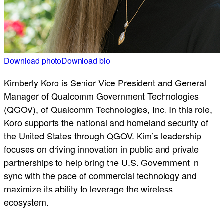
Download photo
Download bio
Kimberly Koro is Senior Vice President and General
Manager of Qualcomm Government Technologies
(QGOV), of Qualcomm Technologies, Inc. In this role,
Koro supports the national and homeland security of
the United States through QGOV. Kim’s leadership
focuses on driving innovation in public and private
partnerships to help bring the U.S. Government in
sync with the pace of commercial technology and
maximize its ability to leverage the wireless
ecosystem.