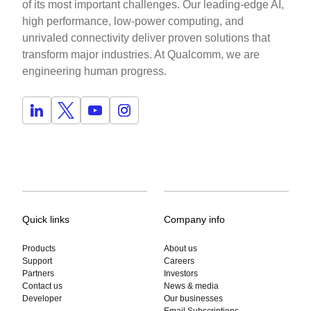
of its most important challenges. Our leading-edge AI,
high performance, low-power computing, and
unrivaled connectivity deliver proven solutions that
transform major industries. At Qualcomm, we are
engineering human progress.
Quick links
Company info
Products
About us
Support
Careers
Partners
Investors
Contact us
News & media
Developer
Our businesses