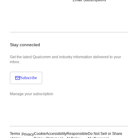
Email Subscriptions
Stay connected
Get the latest Qualcomm and industry information delivered to your
inbox.
Subscribe
Manage your subscription
Terms
Cookie
Accessibility
Responsible
Do Not Sell or Share
Privacy