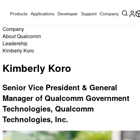
Products
Applications
Developer
Support
Company
Company
About Qualcomm
Leadership
Kimberly Koro
Kimberly Koro
Senior Vice President & General
Manager of Qualcomm Government
Technologies, Qualcomm
Technologies, Inc.