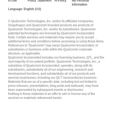
of Use
Policy
Statement
AI Policy
My Personal
Information
Language: English (US)
Languages
© Qualcomm Technologies, Inc. and/or its affiliated companies.
English ( United States )
Snapdragon and Qualcomm branded products are products of
简体中文 ( China )
Qualcomm Technologies, Inc. and/or its subsidiaries. Qualcomm
patented technologies are licensed by Qualcomm Incorporated.
Note: Certain services and materials may require you to accept
additional terms and conditions before accessing or using those items.
References to "Qualcomm" may mean Qualcomm Incorporated, or
subsidiaries or business units within the Qualcomm corporate
structure, as applicable.
Qualcomm Incorporated includes our licensing business, QTL, and the
vast majority of our patent portfolio. Qualcomm Technologies, Inc., a
subsidiary of Qualcomm Incorporated, operates, along with its
subsidiaries, substantially all of our engineering, research and
development functions, and substantially all of our products and
services businesses, including our QCT semiconductor business.
Materials that are as of a specific date, including but not limited to
press releases, presentations, blog posts and webcasts, may have
been superseded by subsequent events or disclosures.
Nothing in these materials is an offer to sell or license any of the
services or materials referenced herein.