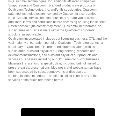
© Qualcomm Technologies, Inc. and/or its affiliated companies.
English ( United States )
Snapdragon and Qualcomm branded products are products of
简体中文 ( China )
Qualcomm Technologies, Inc. and/or its subsidiaries. Qualcomm
patented technologies are licensed by Qualcomm Incorporated.
Note: Certain services and materials may require you to accept
additional terms and conditions before accessing or using those items.
References to "Qualcomm" may mean Qualcomm Incorporated, or
subsidiaries or business units within the Qualcomm corporate
structure, as applicable.
Qualcomm Incorporated includes our licensing business, QTL, and the
vast majority of our patent portfolio. Qualcomm Technologies, Inc., a
subsidiary of Qualcomm Incorporated, operates, along with its
subsidiaries, substantially all of our engineering, research and
development functions, and substantially all of our products and
services businesses, including our QCT semiconductor business.
Materials that are as of a specific date, including but not limited to
press releases, presentations, blog posts and webcasts, may have
been superseded by subsequent events or disclosures.
Nothing in these materials is an offer to sell or license any of the
services or materials referenced herein.