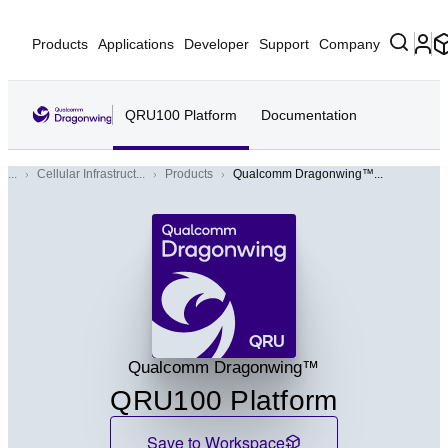
Products
Applications
Developer
Support
Company
QRU100 Platform
Documentation
...
Cellular Infrastruct...
Products
Qualcomm Dragonwing™...
QRU
Qualcomm Dragonwing™
QRU100 Platform
Save to Workspace