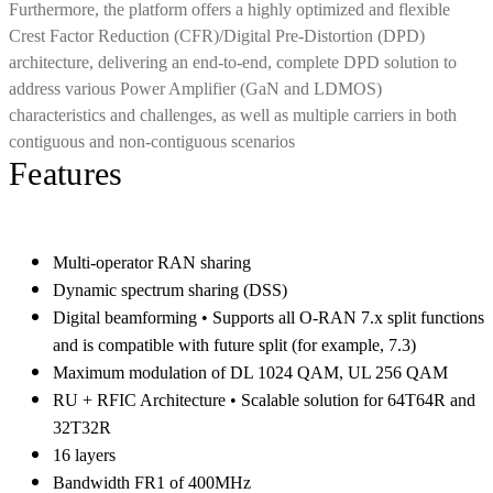
Furthermore, the platform offers a highly optimized and flexible
Crest Factor Reduction (CFR)/Digital Pre-Distortion (DPD)
architecture, delivering an end-to-end, complete DPD solution to
address various Power Amplifier (GaN and LDMOS)
characteristics and challenges, as well as multiple carriers in both
contiguous and non-contiguous scenarios
Features
Multi-operator RAN sharing
Dynamic spectrum sharing (DSS)
Digital beamforming • Supports all O-RAN 7.x split functions
and is compatible with future split (for example, 7.3)
Maximum modulation of DL 1024 QAM, UL 256 QAM
RU + RFIC Architecture • Scalable solution for 64T64R and
32T32R
16 layers
Bandwidth FR1 of 400MHz