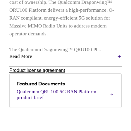
cost of ownership. The Qualcomm Dragonwing™
QRU100 Platform delivers a high-performance, O-
RAN compliant, energy-efficient 5G solution for
Massive MIMO Radio Units to address modern
operator demands.
The Qualcomm Dragonwing™ QRU100 Pl...
Read More
Product license agreement
Featured Documents
Qualcomm QRU100 5G RAN Platform
product brief