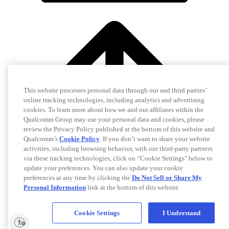
This website processes personal data through our and third parties’
online tracking technologies, including analytics and advertising
cookies. To learn more about how we and our affiliates within the
Qualcomm Group may use your personal data and cookies, please
review the Privacy Policy published at the bottom of this website and
Qualcomm’s
Cookie Policy
. If you don’t want to share your website
activities, including browsing behavior, with our third-party partners
via these tracking technologies, click on “Cookie Settings" below to
update your preferences. You can also update your cookie
preferences at any time by clicking the
Do Not Sell or Share My
Personal Information
link at the bottom of this website.
Cookie Settings
I Understand