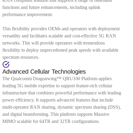
RAN compliant solution that supports a range of baseband
functions and future enhancements, including uplink
performance improvement.
This flexibility provides OEMs and operators with deployment
versatility and facilitates scalable and cost-effective 5G RAN
networks. This will provide operators with tremendous
flexibility to deploy unprecedented peak speeds with available
spectrum resources.
Advanced Cellular Technologies
The Qualcomm Dragonwing™ QRU100 Platform applies
leading 5G mobile expertise to support feature-rich cellular
infrastructure that combines powerful performance with leading
power efficiency. It supports advanced features that include
multi-operator RAN sharing, dynamic spectrum sharing (DSS),
and digital beamforming. This platform supports Massive
MIMO scalable for 64TR and 32TR configurations.