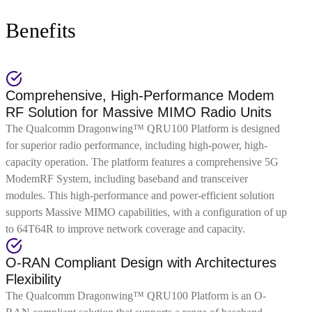
Benefits
Comprehensive, High-Performance Modem
RF Solution for Massive MIMO Radio Units
The Qualcomm Dragonwing™ QRU100 Platform is designed
for superior radio performance, including high-power, high-
capacity operation. The platform features a comprehensive 5G
ModemRF System, including baseband and transceiver
modules. This high-performance and power-efficient solution
supports Massive MIMO capabilities, with a configuration of up
to 64T64R to improve network coverage and capacity.
O-RAN Compliant Design with Architectures
Flexibility
The Qualcomm Dragonwing™ QRU100 Platform is an O-