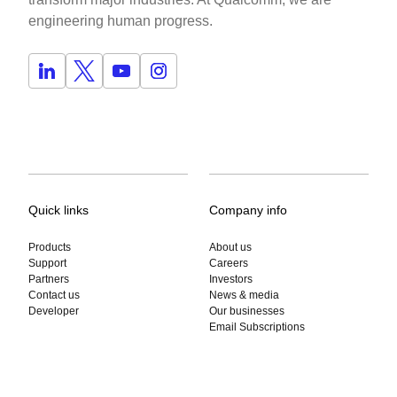
engineering human progress.
Quick links
Company info
Products
About us
Support
Careers
Partners
Investors
Contact us
News & media
Developer
Our businesses
Email Subscriptions