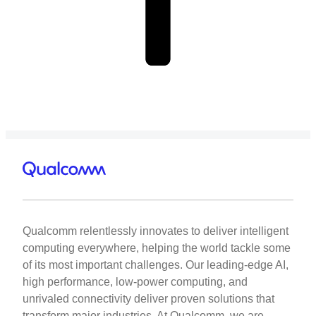
Qualcomm relentlessly innovates to deliver intelligent
computing everywhere, helping the world tackle some
of its most important challenges. Our leading-edge AI,
high performance, low-power computing, and
unrivaled connectivity deliver proven solutions that
transform major industries. At Qualcomm, we are