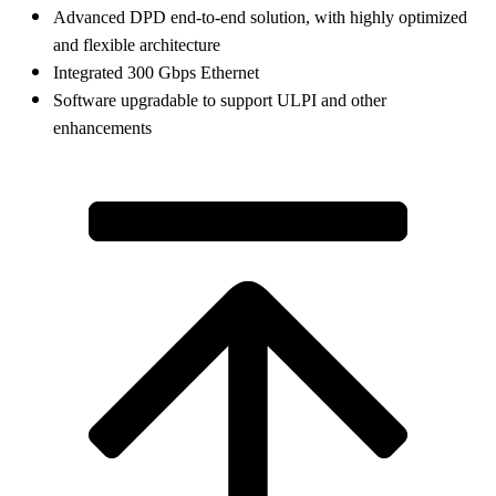
Advanced DPD end-to-end solution, with highly optimized
and flexible architecture
Integrated 300 Gbps Ethernet
Software upgradable to support ULPI and other
enhancements