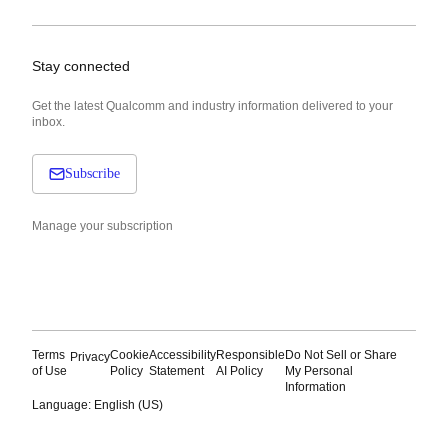
Stay connected
Get the latest Qualcomm and industry information delivered to your
inbox.
Subscribe
Manage your subscription
Terms
Cookie
Accessibility
Responsible
Do Not Sell or Share
Privacy
of Use
Policy
Statement
AI Policy
My Personal
Information
Language: English (US)
Languages