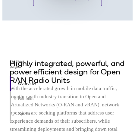
Highly integrated, powerful, and
On this
page
power efficient design for Open
RAN Radio Units
Overview
With the accelerated growth in mobile data traffic,
together with industry transition to Open and
Benefits
Virtualized Networks (O-RAN and vRAN), network
operators are seeking platforms that address user
Specs
experience demands of their subscribers, while
streamlining deployments and bringing down total