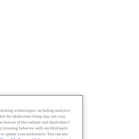
 tracking technologies, including analytics
within the Qualcomm Group may use your
the bottom of this website and Qualcomm’s
ng browsing behavior, with our third-party
 to update your preferences. You can also