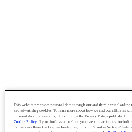
This website processes personal data through our and third parties’ online
and advertising cookies. To learn more about how we and our affiliates 
personal data and cookies, please review the Privacy Policy published at 
Cookie Policy
. If you don’t want to share your website activities, includi
partners via these tracking technologies, click on “Cookie Settings" below