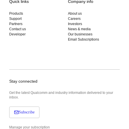
Quick links
Company info
Products
About us
Support
Careers
Partners
Investors
Contact us
News & media
Developer
Our businesses
Email Subscriptions
Stay connected
Get the latest Qualcomm and industry information delivered to your
inbox.
Subscribe
Manage your subscription