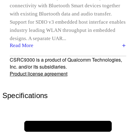
connectivity with Bluetooth Smart devices together
with existing Bluetooth data and audio transfer.
Support for SDIO v3 embedded host interface enables
industry leading WLAN throughput in embedded
designs. A separate UAR...
Read More
CSRC9300 is a product of Qualcomm Technologies,
Inc. and/or its subsidiaries.
Product license agreement
Specifications