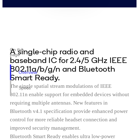
A single-chip radio and
On this
page
baseband IC for 2.4/5 GHz IEEE
802.11a/b/g/n and Bluetooth
Overview
Smart Ready.
The single spatial stream modulations of IEEE
Specs
802.11n enable support for embedded devices without
requiring multiple antennas. New features in
Bluetooth v4.1 specification provide enhanced power
control for more reliable headset connection and
improved security management.
Bluetooth Smart Ready enables ultra low-power