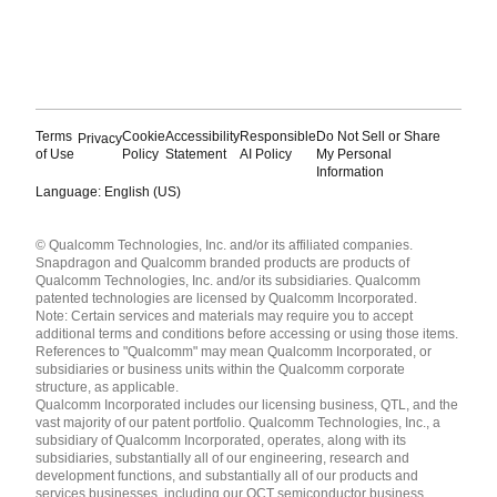
Terms
Cookie
Accessibility
Responsible
Do Not Sell or Share
Privacy
of Use
Policy
Statement
AI Policy
My Personal
Information
Language: English (US)
Languages
© Qualcomm Technologies, Inc. and/or its affiliated companies.
English ( United States )
Snapdragon and Qualcomm branded products are products of
简体中文 ( China )
Qualcomm Technologies, Inc. and/or its subsidiaries. Qualcomm
patented technologies are licensed by Qualcomm Incorporated.
Note: Certain services and materials may require you to accept
additional terms and conditions before accessing or using those items.
References to "Qualcomm" may mean Qualcomm Incorporated, or
subsidiaries or business units within the Qualcomm corporate
structure, as applicable.
Qualcomm Incorporated includes our licensing business, QTL, and the
vast majority of our patent portfolio. Qualcomm Technologies, Inc., a
subsidiary of Qualcomm Incorporated, operates, along with its
subsidiaries, substantially all of our engineering, research and
development functions, and substantially all of our products and
services businesses, including our QCT semiconductor business.