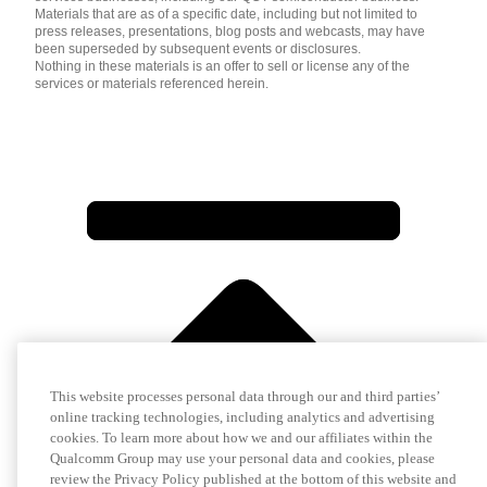
Materials that are as of a specific date, including but not limited to
press releases, presentations, blog posts and webcasts, may have
been superseded by subsequent events or disclosures.
Nothing in these materials is an offer to sell or license any of the
services or materials referenced herein.
This website processes personal data through our and third parties’
online tracking technologies, including analytics and advertising
cookies. To learn more about how we and our affiliates within the
Qualcomm Group may use your personal data and cookies, please
review the Privacy Policy published at the bottom of this website and