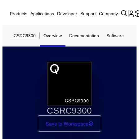
Products
Applications
Developer
Support
Company
CSRC9300
Overview
Documentation
Software
CSRC9300
CSRC9300
Save to Workspace