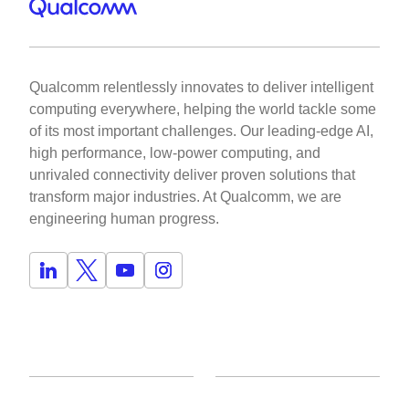
Qualcomm relentlessly innovates to deliver intelligent
computing everywhere, helping the world tackle some
of its most important challenges. Our leading-edge AI,
high performance, low-power computing, and
unrivaled connectivity deliver proven solutions that
transform major industries. At Qualcomm, we are
engineering human progress.