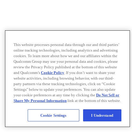
This website processes personal data through our and third parties’
online tracking technologies, including analytics and advertising
cookies. To learn more about how we and our affiliates within the
Qualcomm Group may use your personal data and cookies, please
review the Privacy Policy published at the bottom of this website
and Qualcomm’s
Cookie Policy
. If you don’t want to share your
website activities, including browsing behavior, with our third-
party partners via these tracking technologies, click on “Cookie
Settings" below to update your preferences. You can also update
your cookie preferences at any time by clicking the
Do Not Sell or
Share My Personal Information
link at the bottom of this website.
Cookie Settings
I Understand