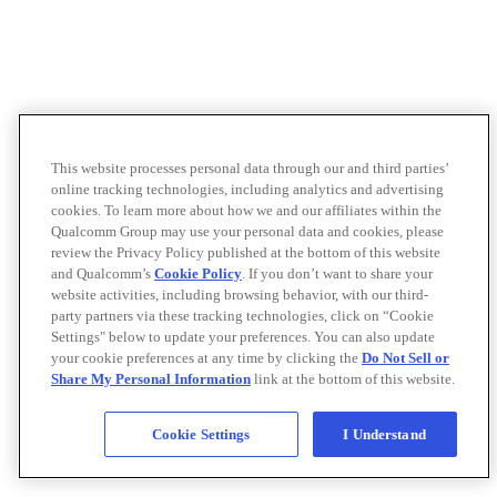
This website processes personal data through our and third parties’
online tracking technologies, including analytics and advertising
cookies. To learn more about how we and our affiliates within the
Qualcomm Group may use your personal data and cookies, please
review the Privacy Policy published at the bottom of this website
and Qualcomm’s
Cookie Policy
. If you don’t want to share your
website activities, including browsing behavior, with our third-
party partners via these tracking technologies, click on “Cookie
Settings" below to update your preferences. You can also update
your cookie preferences at any time by clicking the
Do Not Sell or
Share My Personal Information
link at the bottom of this website.
Cookie Settings
I Understand