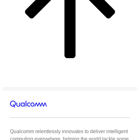
Qualcomm relentlessly innovates to deliver intelligent
computing everywhere, helping the world tackle some