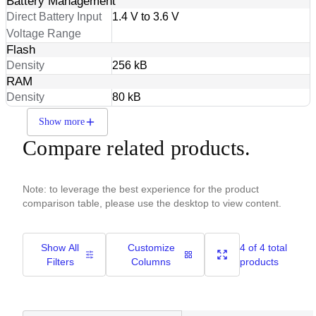
Battery Management
Direct Battery Input
1.4 V to 3.6 V
Voltage Range
Flash
Density
256 kB
RAM
Density
80 kB
Show more
Compare related products.
Note: to leverage the best experience for the product
comparison table, please use the desktop to view content.
Show All
Customize
4 of 4 total
Filters
Columns
products