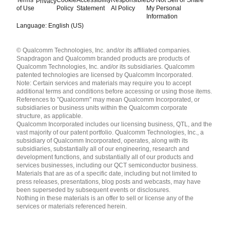
Privacy
of Use
Policy
Statement
AI Policy
My Personal
Information
Language: English (US)
Languages
© Qualcomm Technologies, Inc. and/or its affiliated companies.
English ( United States )
Snapdragon and Qualcomm branded products are products of
简体中文 ( China )
Qualcomm Technologies, Inc. and/or its subsidiaries. Qualcomm
patented technologies are licensed by Qualcomm Incorporated.
Note: Certain services and materials may require you to accept
additional terms and conditions before accessing or using those items.
References to "Qualcomm" may mean Qualcomm Incorporated, or
subsidiaries or business units within the Qualcomm corporate
structure, as applicable.
Qualcomm Incorporated includes our licensing business, QTL, and the
vast majority of our patent portfolio. Qualcomm Technologies, Inc., a
subsidiary of Qualcomm Incorporated, operates, along with its
subsidiaries, substantially all of our engineering, research and
development functions, and substantially all of our products and
services businesses, including our QCT semiconductor business.
Materials that are as of a specific date, including but not limited to
press releases, presentations, blog posts and webcasts, may have
been superseded by subsequent events or disclosures.
Nothing in these materials is an offer to sell or license any of the
services or materials referenced herein.