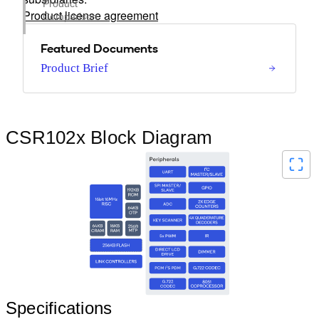
Product
Product license agreement
Comparison
Featured Documents
Product Brief
CSR102x Block Diagram
Specifications