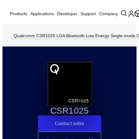
Products
Applications
Developer
Support
Company
Qualcomm CSR1025 LGA Bluetooth Low Energy Single-mode C
CSR1025
CSR1025
Contact sales