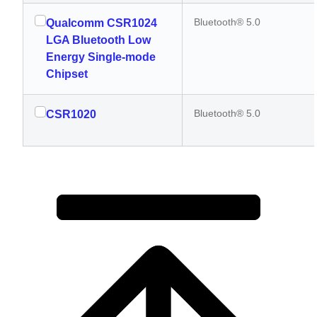
Bluetooth® 5.0
Qualcomm CSR1024
LGA Bluetooth Low
Energy Single-mode
Chipset
Bluetooth® 5.0
CSR1020