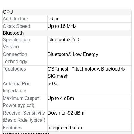
CPU
Architecture
16-bit
Clock Speed
Up to 16 MHz
Bluetooth
Specification
Bluetooth® 5.0
Version
Connection
Bluetooth® Low Energy
Technology
Topologies
CSRmesh™ technology, Bluetooth®
SIG mesh
Antenna Port
50 Ω
Impedance
Maximum Output
Up to 4 dBm
Power (typical)
Receiver Sensitivity
Down to -92 dBm
(Basic Rate, typical)
Features
Integrated balun