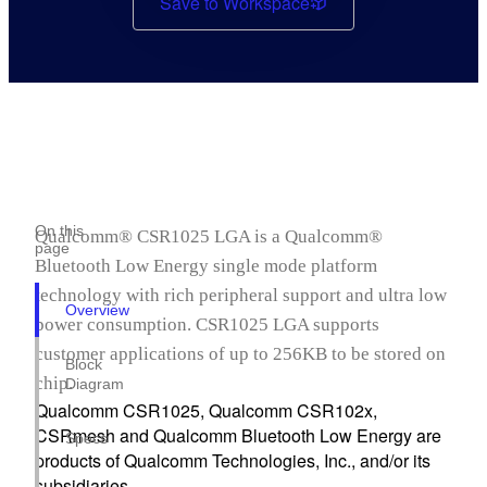
Save to Workspace
On this
Qualcomm® CSR1025 LGA is a Qualcomm®
page
Bluetooth Low Energy single mode platform
technology with rich peripheral support and ultra low
Overview
power consumption. CSR1025 LGA supports
customer applications of up to 256KB to be stored on
Block
chip.
Diagram
Qualcomm CSR1025, Qualcomm CSR102x,
CSRmesh and Qualcomm Bluetooth Low Energy are
Specs
products of Qualcomm Technologies, Inc., and/or its
subsidiaries.