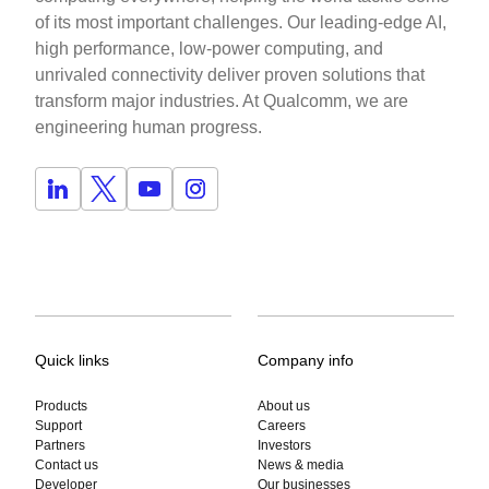
of its most important challenges. Our leading-edge AI,
high performance, low-power computing, and
unrivaled connectivity deliver proven solutions that
transform major industries. At Qualcomm, we are
engineering human progress.
Quick links
Company info
Products
About us
Support
Careers
Partners
Investors
Contact us
News & media
Developer
Our businesses