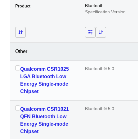
Bluetooth
Product
Specification Version
Other
Bluetooth® 5.0
Qualcomm CSR1025
LGA Bluetooth Low
Energy Single-mode
Chipset
Bluetooth® 5.0
Qualcomm CSR1021
QFN Bluetooth Low
Energy Single-mode
Chipset