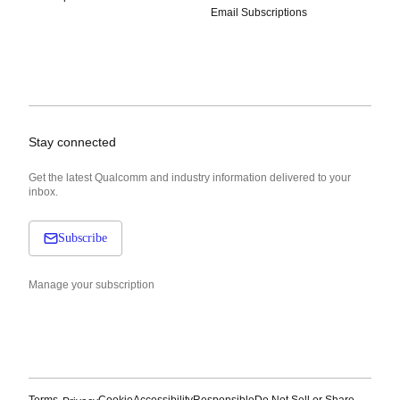
Email Subscriptions
Stay connected
Get the latest Qualcomm and industry information delivered to your
inbox.
Subscribe
Manage your subscription
Terms
Cookie
Accessibility
Responsible
Do Not Sell or Share