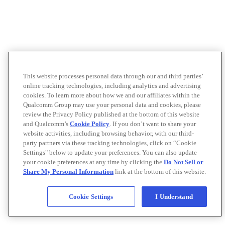
This website processes personal data through our and third parties’
online tracking technologies, including analytics and advertising
cookies. To learn more about how we and our affiliates within the
Qualcomm Group may use your personal data and cookies, please
review the Privacy Policy published at the bottom of this website
and Qualcomm’s
Cookie Policy
. If you don’t want to share your
website activities, including browsing behavior, with our third-
party partners via these tracking technologies, click on “Cookie
Settings" below to update your preferences. You can also update
your cookie preferences at any time by clicking the
Do Not Sell or
Share My Personal Information
link at the bottom of this website.
Cookie Settings
I Understand