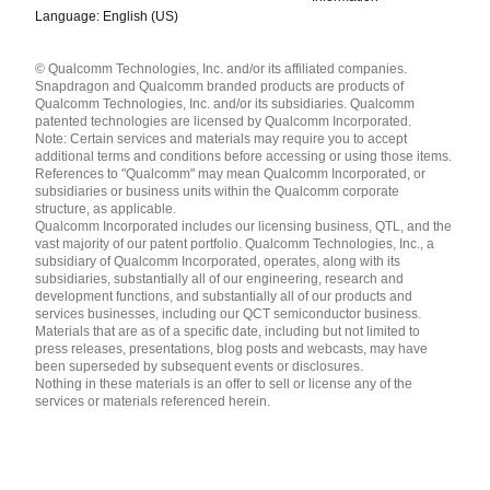
Language: English (US)
Languages
© Qualcomm Technologies, Inc. and/or its affiliated companies.
English ( United States )
Snapdragon and Qualcomm branded products are products of
简体中文 ( China )
Qualcomm Technologies, Inc. and/or its subsidiaries. Qualcomm
patented technologies are licensed by Qualcomm Incorporated.
Note: Certain services and materials may require you to accept
additional terms and conditions before accessing or using those items.
References to "Qualcomm" may mean Qualcomm Incorporated, or
subsidiaries or business units within the Qualcomm corporate
structure, as applicable.
Qualcomm Incorporated includes our licensing business, QTL, and the
vast majority of our patent portfolio. Qualcomm Technologies, Inc., a
subsidiary of Qualcomm Incorporated, operates, along with its
subsidiaries, substantially all of our engineering, research and
development functions, and substantially all of our products and
services businesses, including our QCT semiconductor business.
Materials that are as of a specific date, including but not limited to
press releases, presentations, blog posts and webcasts, may have
been superseded by subsequent events or disclosures.
Nothing in these materials is an offer to sell or license any of the
services or materials referenced herein.