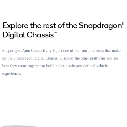
Explore the rest of the Snapdragon®
Digital Chassis™
Snapdragon Auto Connectivity is just one of the four platforms that make
up the Snapdragon Digital Chassis. Discover the other platforms and see
how they come together to build holistic software-defined vehicle
experiences.