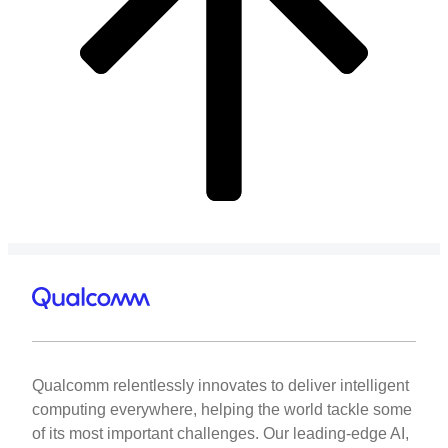
Qualcomm relentlessly innovates to deliver intelligent
computing everywhere, helping the world tackle some
of its most important challenges. Our leading-edge AI,