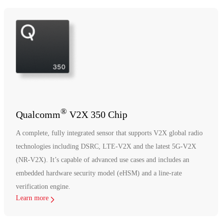
®
Qualcomm
V2X 350 Chip
A complete, fully integrated sensor that supports V2X global radio
technologies including DSRC, LTE-V2X and the latest 5G-V2X
(NR-V2X). It’s capable of advanced use cases and includes an
embedded hardware security model (eHSM) and a line-rate
verification engine.
Learn more