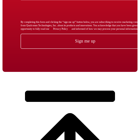
By completing this form and clicking the “sign me up” button below, you are subscribing to receive marketing comm
from Qualcomm Technologies, Inc. about its products and innovations. You acknowledge that you have been given t
opportunity to fully read our
Privacy Policy
and informed of how we may process your personal information.
Sign me up