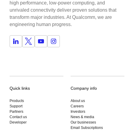
high performance, low-power computing, and
unrivaled connectivity deliver proven solutions that
transform major industries. At Qualcomm, we are
engineering human progress.
Quick links
Company info
Products
About us
Support
Careers
Partners
Investors
Contact us
News & media
Developer
Our businesses
Email Subscriptions