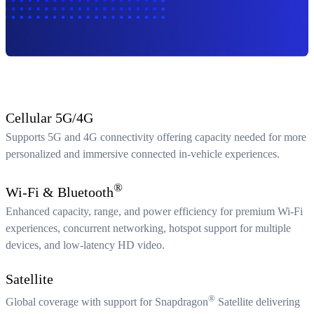
Cellular 5G/4G
Supports 5G and 4G connectivity offering capacity needed for more
personalized and immersive connected in-vehicle experiences.
®
Wi-Fi & Bluetooth
Enhanced capacity, range, and power efficiency for premium Wi-Fi
experiences, concurrent networking, hotspot support for multiple
devices, and low-latency HD video.
Satellite
®
Global coverage with support for Snapdragon
Satellite delivering