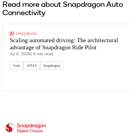
Read more about Snapdragon Auto
Connectivity
ONQ BLOG
Scaling automated driving: The architectural
advantage of Snapdragon Ride Pilot
Jul 6, 2026
| 9 min read
Auto
ADAS
Snapdragon