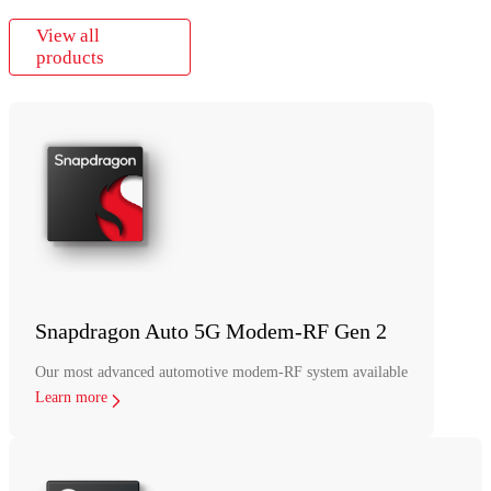
View all
products
Snapdragon Auto 5G Modem-RF Gen 2
Our most advanced automotive modem-RF system available
Learn more