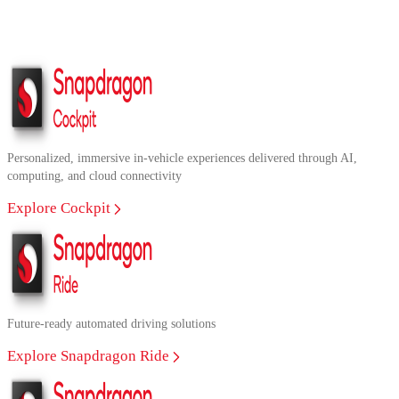
Personalized, immersive in-vehicle experiences delivered through AI,
computing, and cloud connectivity
Explore Cockpit
Future-ready automated driving solutions
Explore Snapdragon Ride