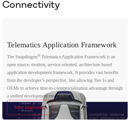
Connectivity
Telematics Application Framework
®
The Snapdragon
Telematics Application Framework is an
open source, modern, service-oriented, architecture-based
application development framework. It provides vast benefits
from the developer’s perspective, like allowing Tier 1s and
OEMs to achieve time-to-commercialization advantage through
a unified development environment.
Start exploring