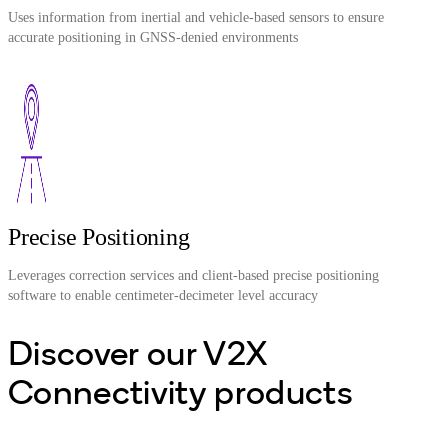
Uses information from inertial and vehicle-based sensors to ensure
accurate positioning in GNSS-denied environments
Precise Positioning
Leverages correction services and client-based precise positioning
software to enable centimeter-decimeter level accuracy
Discover our V2X
Connectivity products