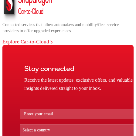
Connected services that allow automakers and mobility/fleet service
providers to offer upgraded experiences
Explore Car-to-Cloud
Stay connected
Receive the latest updates, exclusive offers, and valuable
insights delivered straight to your inbox.