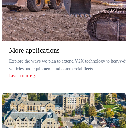
More applications
Explore the ways we plan to extend V2X technology to heavy-du
vehicles and equipment, and commercial fleets.
Learn more