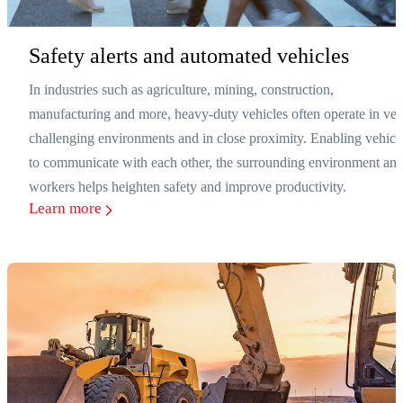
Safety alerts and automated vehicles
In industries such as agriculture, mining, construction,
manufacturing and more, heavy-duty vehicles often operate in ver
challenging environments and in close proximity. Enabling vehicl
to communicate with each other, the surrounding environment an
workers helps heighten safety and improve productivity.
Learn more