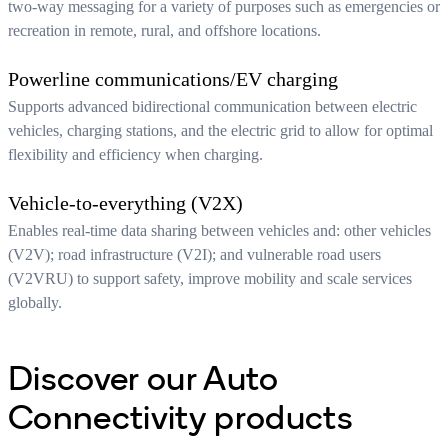
two-way messaging for a variety of purposes such as emergencies or
recreation in remote, rural, and offshore locations.
Powerline communications/EV charging
Supports advanced bidirectional communication between electric
vehicles, charging stations, and the electric grid to allow for optimal
flexibility and efficiency when charging.
Vehicle-to-everything (V2X)
Enables real-time data sharing between vehicles and: other vehicles
(V2V); road infrastructure (V2I); and vulnerable road users
(V2VRU) to support safety, improve mobility and scale services
globally.
Discover our Auto
Connectivity products