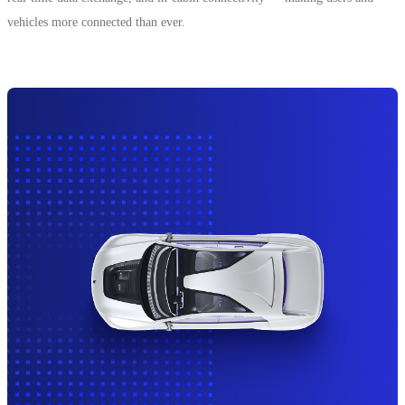
vehicles more connected than ever.