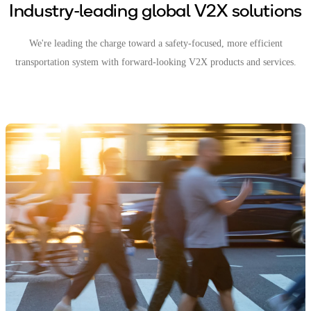
Industry-leading global V2X solutions
We're leading the charge toward a safety-focused, more efficient
transportation system with forward-looking V2X products and services.