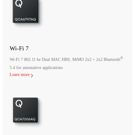
Wi-Fi 7
®
Wi-Fi 7 802.11 be Dual MAC HBS, MiMO 2x2 + 2x2 Bluetooth
5.4 for automative applications
Learn more