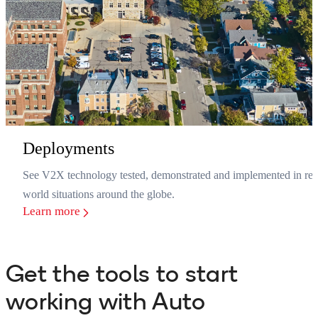
Deployments
See V2X technology tested, demonstrated and implemented in rea
world situations around the globe.
Learn more
Get the tools to start
working with Auto