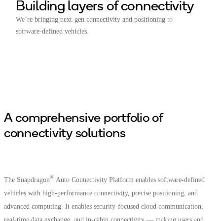
Building layers of connectivity
We’re bringing next-gen connectivity and positioning to
software-defined vehicles.
A comprehensive portfolio of
connectivity solutions
®
The Snapdragon
Auto Connectivity Platform enables software-defined
vehicles with high-performance connectivity, precise positioning, and
advanced computing. It enables security-focused cloud communication,
real-time data exchange, and in-cabin connectivity — making users and