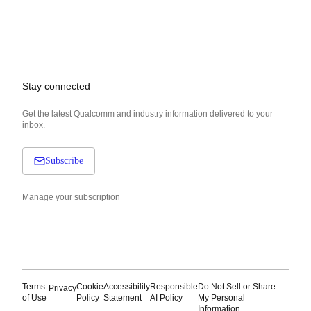
Stay connected
Get the latest Qualcomm and industry information delivered to your
inbox.
Subscribe
Manage your subscription
Terms
Cookie
Accessibility
Responsible
Do Not Sell or Share
Privacy
of Use
Policy
Statement
AI Policy
My Personal
Information