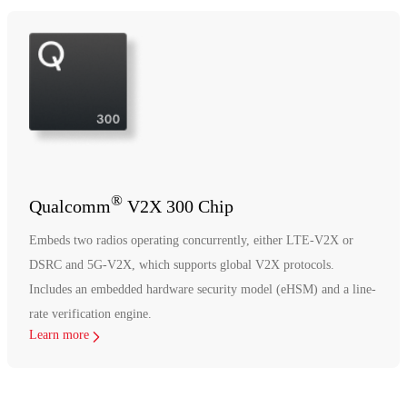
®
Qualcomm
V2X 300 Chip
Embeds two radios operating concurrently, either LTE-V2X or
DSRC and 5G-V2X, which supports global V2X protocols.
Includes an embedded hardware security model (eHSM) and a line-
rate verification engine.
Learn more