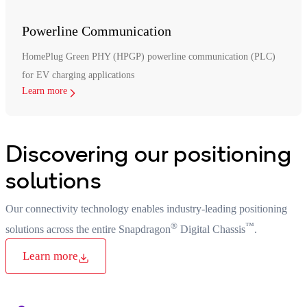
Powerline Communication
HomePlug Green PHY (HPGP) powerline communication (PLC)
for EV charging applications
Learn more
Discovering our positioning
solutions
Our connectivity technology enables industry-leading positioning
®
™
solutions across the entire Snapdragon
Digital Chassis
.
Learn more