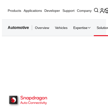
Products
Applications
Developer
Support
Company
Automotive
Overview
Vehicles
Expertise
Solutio