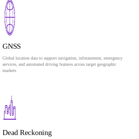
GNSS
Global location data to support navigation, infotainment, emergency
services, and automated driving features across target geographic
markets
Dead Reckoning