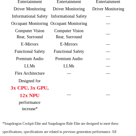
Entertainment
Entertainment
Entertainment
Driver Monitoring
Driver Monitoring
Driver Monitoring
Informational Safety
Informational Safety
––
Occupant Monitoring
Occupant Monitoring
––
Computer Vision
Computer Vision
––
Rear, Surround
Rear, Surround
E-Mirrors
E-Mirrors
––
Functional Safety
Functional Safety
––
Premium Audio
Premium Audio
––
LLMs
LLMs
––
Flex Architecture
––
––
Designed for
3x CPU, 3x GPU,
––
––
12x NPU
performance
increase*
*Snapdragon Cockpit Elite and Snapdragon Ride Elite are designed to meet these
specifications; specifications are related to previous generation performance. All