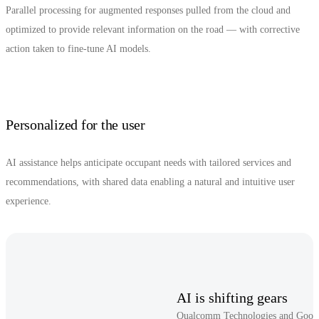
Parallel processing for augmented responses pulled from the cloud and
optimized to provide relevant information on the road — with corrective
action taken to fine-tune AI models.
Personalized for the user
AI assistance helps anticipate occupant needs with tailored services and
recommendations, with shared data enabling a natural and intuitive user
experience.
AI is shifting gears
Qualcomm Technologies and Google