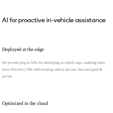
AI for proactive in-vehicle assistance
Deployed at the edge
We provide plug-in APIs for developing in-vehicle apps, enabling faster,
more efficient LLMs while keeping vehicle and user data encrypted &
private.
Optimized in the cloud