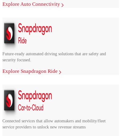
Explore Auto Connectivity
Future-ready automated driving solutions that are safety and
security focused.
Explore Snapdragon Ride
Connected services that allow automakers and mobility/fleet
service providers to unlock new revenue streams