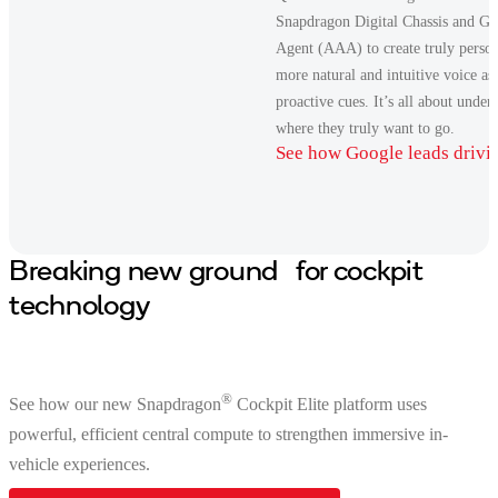
Snapdragon Digital Chassis and G
Agent (AAA) to create truly person
more natural and intuitive voice a
proactive cues. It’s all about unde
where they truly want to go.
See how Google leads drivi
Breaking new ground for cockpit
technology
®
See how our new Snapdragon
Cockpit Elite platform uses
powerful, efficient central compute to strengthen immersive in-
vehicle experiences.