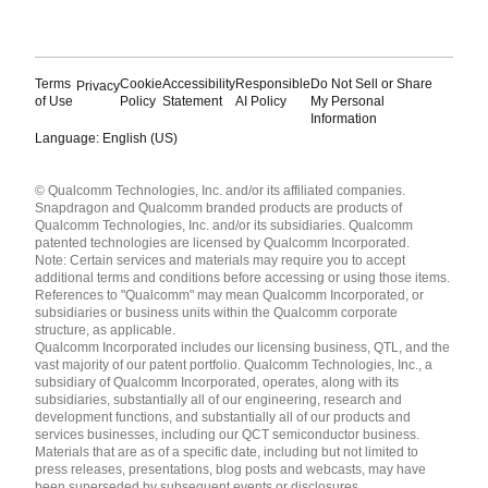
Terms
Cookie
Accessibility
Responsible
Do Not Sell or Share
Privacy
of Use
Policy
Statement
AI Policy
My Personal
Information
Language: English (US)
Languages
© Qualcomm Technologies, Inc. and/or its affiliated companies.
English ( United States )
Snapdragon and Qualcomm branded products are products of
简体中文 ( China )
Qualcomm Technologies, Inc. and/or its subsidiaries. Qualcomm
patented technologies are licensed by Qualcomm Incorporated.
Note: Certain services and materials may require you to accept
additional terms and conditions before accessing or using those items.
References to "Qualcomm" may mean Qualcomm Incorporated, or
subsidiaries or business units within the Qualcomm corporate
structure, as applicable.
Qualcomm Incorporated includes our licensing business, QTL, and the
vast majority of our patent portfolio. Qualcomm Technologies, Inc., a
subsidiary of Qualcomm Incorporated, operates, along with its
subsidiaries, substantially all of our engineering, research and
development functions, and substantially all of our products and
services businesses, including our QCT semiconductor business.
Materials that are as of a specific date, including but not limited to
press releases, presentations, blog posts and webcasts, may have
been superseded by subsequent events or disclosures.