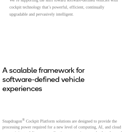
We’re supporting the shift toward software-defined vehicles with
cockpit technology that’s powerful, efficient, continually
upgradable and pervasively intelligent.
A scalable framework for
software-defined vehicle
experiences
®
Snapdragon
Cockpit Platform solutions are designed to provide the
processing power required for a new level of computing, AI, and cloud