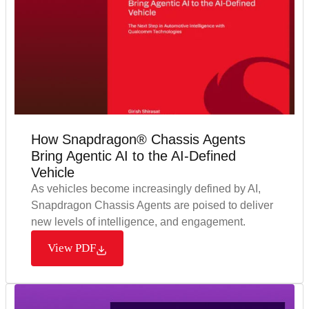
How Snapdragon® Chassis Agents
Bring Agentic AI to the AI-Defined
Vehicle
As vehicles become increasingly defined by AI,
Snapdragon Chassis Agents are poised to deliver
new levels of intelligence, and engagement.
View PDF