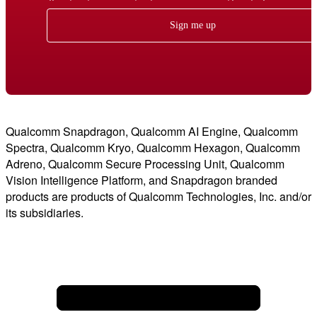
Sign me up
Qualcomm Snapdragon, Qualcomm AI Engine, Qualcomm
Spectra, Qualcomm Kryo, Qualcomm Hexagon, Qualcomm
Adreno, Qualcomm Secure Processing Unit, Qualcomm
Vision Intelligence Platform, and Snapdragon branded
products are products of Qualcomm Technologies, Inc. and/or
its subsidiaries.