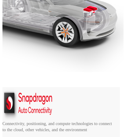
Connectivity, positioning, and compute technologies to connect
to the cloud, other vehicles, and the environment