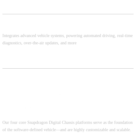
Platform Software
Integrates advanced vehicle systems, powering automated driving, real-time
diagnostics, over-the-air updates, and more
Snapdragon Digital Chassis Solution
Our four core Snapdragon Digital Chassis platforms serve as the foundation
of the software-defined vehicle—and are highly customizable and scalable.