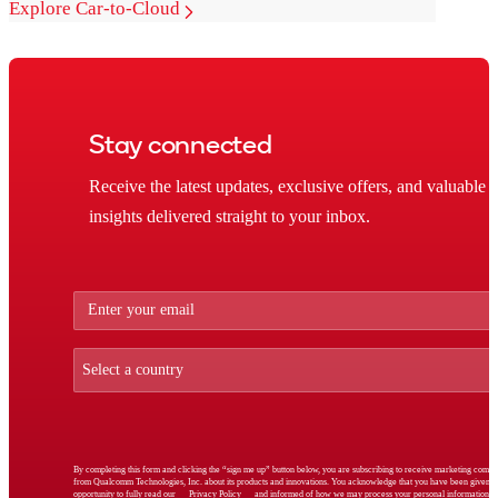
Explore Car-to-Cloud
Stay connected
Receive the latest updates, exclusive offers, and valuable
insights delivered straight to your inbox.
By completing this form and clicking the “sign me up” button below, you are subscribing to receive marketing comm
from Qualcomm Technologies, Inc. about its products and innovations. You acknowledge that you have been given t
opportunity to fully read our
Privacy Policy
and informed of how we may process your personal information.