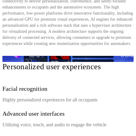
connectivity to deliver personalization, convenience, and safety-focused
enhancements to occupants and the automotive ecosystem. The high
performance, low-power platforms drive innovative functionality, including
an advanced GPU for premium visual experiences, AI engines for enhanced
personalization and a rich software stack that uses a hypervisor architecture
for virtualized processing. A modern architecture supports the ongoing
delivery of connected services, allowing consumers to upgrade to premium
experiences while creating new monetization opportunities for automakers.
Personalized user experiences
Facial recognition
Highly personalized experiences for all occupants
Advanced user interfaces
Utilizing voice, touch, and audio to engage the vehicle