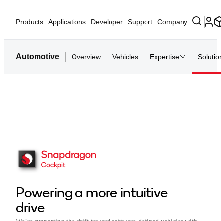
Products
Applications
Developer
Support
Company
Automotive
Overview
Vehicles
Expertise
Solutio
Powering a more intuitive
drive