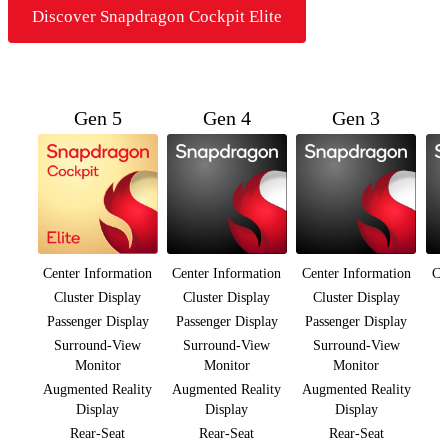
Discover Snapdragon Cockpit Elite
Gen 5
Gen 4
Gen 3
Center Information
Center Information
Center Information
Ce
Cluster Display
Cluster Display
Cluster Display
Passenger Display
Passenger Display
Passenger Display
Surround-View
Surround-View
Surround-View
Monitor
Monitor
Monitor
Augmented Reality
Augmented Reality
Augmented Reality
Display
Display
Display
Rear-Seat
Rear-Seat
Rear-Seat