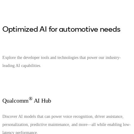
Optimized AI for automotive needs
Explore the developer tools and technologies that power our industry-
leading AI capabilities.
®
Qualcomm
AI Hub
Discover AI models that can power voice recognition, driver assistance,
personalization, predictive maintenance, and more—all while enabling low-
latency performance.