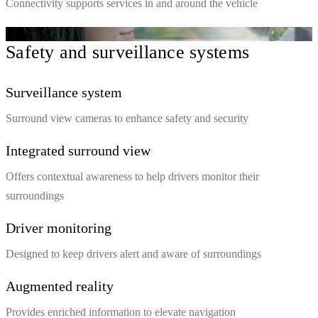
Connectivity supports services in and around the vehicle
Safety and surveillance systems
Surveillance system
Surround view cameras to enhance safety and security
Integrated surround view
Offers contextual awareness to help drivers monitor their
surroundings
Driver monitoring
Designed to keep drivers alert and aware of surroundings
Augmented reality
Provides enriched information to elevate navigation