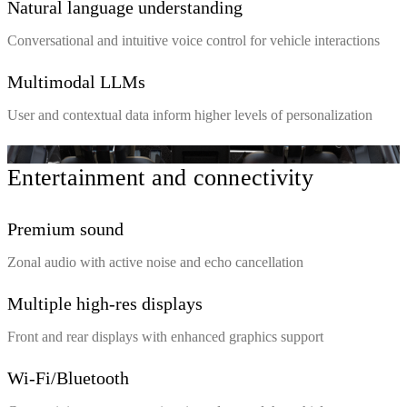
Natural language understanding
Conversational and intuitive voice control for vehicle interactions
Multimodal LLMs
User and contextual data inform higher levels of personalization
Entertainment and connectivity
Premium sound
Zonal audio with active noise and echo cancellation
Multiple high-res displays
Front and rear displays with enhanced graphics support
Wi-Fi/Bluetooth