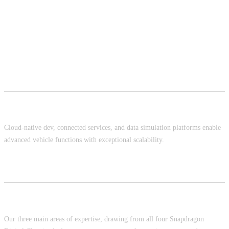
Cloud Infrastructure
Cloud-native dev, connected services, and data simulation platforms enable
advanced vehicle functions with exceptional scalability.
In-Vehicle Infotainment, ADAS/AD, Services
Our three main areas of expertise, drawing from all four Snapdragon