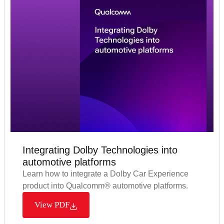
Integrating Dolby Technologies into
automotive platforms​
Learn how to integrate a Dolby Car Experience
product into Qualcomm® automotive platforms.
View PDF