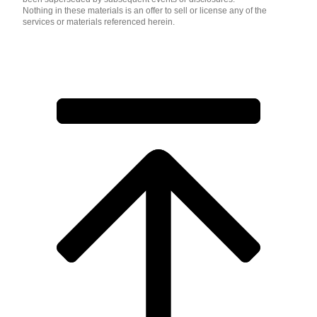
Nothing in these materials is an offer to sell or license any of the
services or materials referenced herein.