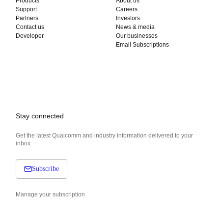
Products
About us
Support
Careers
Partners
Investors
Contact us
News & media
Developer
Our businesses
Email Subscriptions
Stay connected
Get the latest Qualcomm and industry information delivered to your
inbox.
Subscribe
Manage your subscription