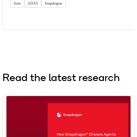
Auto
ADAS
Snapdragon
Read the latest research