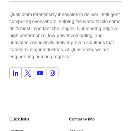
Qualcomm relentlessly innovates to deliver intelligent
computing everywhere, helping the world tackle some
of its most important challenges. Our leading-edge AI,
high performance, low-power computing, and
unrivaled connectivity deliver proven solutions that
transform major industries. At Qualcomm, we are
engineering human progress.
Quick links
Company info