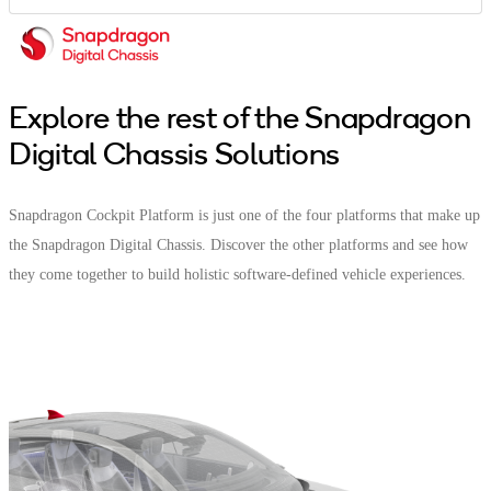
Explore the rest of the Snapdragon
Digital Chassis Solutions
Snapdragon Cockpit Platform is just one of the four platforms that make up
the Snapdragon Digital Chassis. Discover the other platforms and see how
they come together to build holistic software-defined vehicle experiences.