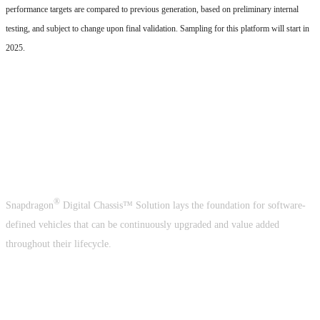
performance targets are compared to previous generation, based on preliminary internal
testing, and subject to change upon final validation. Sampling for this platform will start in
2025.
A crucial building block of the
software-defined vehicle
®
Snapdragon
Digital Chassis™ Solution lays the foundation for software-
defined vehicles that can be continuously upgraded and value added
throughout their lifecycle.