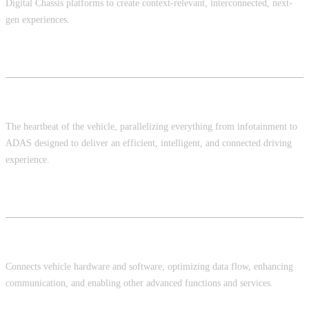
Digital Chassis platforms to create context-relevant, interconnected, next-
gen experiences.
Car OS
The heartbeat of the vehicle, parallelizing everything from infotainment to
ADAS designed to deliver an efficient, intelligent, and connected driving
experience.
Middleware
Connects vehicle hardware and software, optimizing data flow, enhancing
communication, and enabling other advanced functions and services.