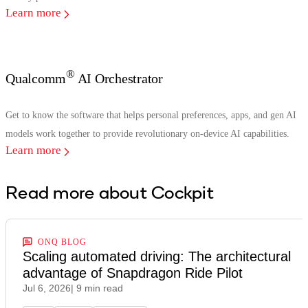
Learn more
®
Qualcomm
AI Orchestrator
Get to know the software that helps personal preferences, apps, and gen AI
models work together to provide revolutionary on-device AI capabilities.
Learn more
Read more about Cockpit
ONQ BLOG
Scaling automated driving: The architectural
advantage of Snapdragon Ride Pilot
Jul 6, 2026
| 9 min read