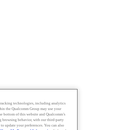
 tracking technologies, including analytics
within the Qualcomm Group may use your
the bottom of this website and Qualcomm’s
ng browsing behavior, with our third-party
 to update your preferences. You can also