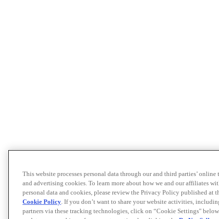
This website processes personal data through our and third parties’ online
and advertising cookies. To learn more about how we and our affiliates 
personal data and cookies, please review the Privacy Policy published at 
Cookie Policy
. If you don’t want to share your website activities, includi
partners via these tracking technologies, click on “Cookie Settings" below