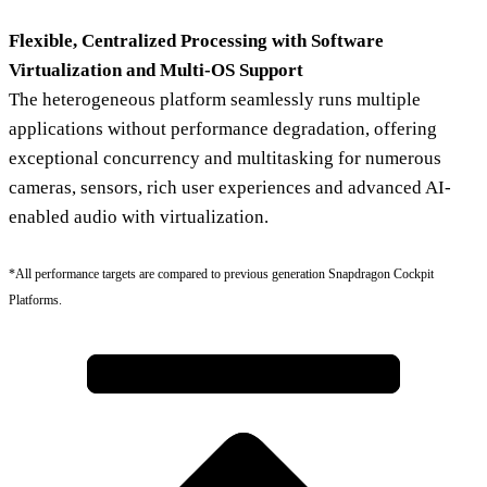
Flexible, Centralized Processing with Software
Virtualization and Multi-OS Support
The heterogeneous platform seamlessly runs multiple
applications without performance degradation, offering
exceptional concurrency and multitasking for numerous
cameras, sensors, rich user experiences and advanced AI-
enabled audio with virtualization.
*All performance targets are compared to previous generation Snapdragon Cockpit
Platforms.