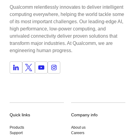
Qualcomm relentlessly innovates to deliver intelligent
computing everywhere, helping the world tackle some
of its most important challenges. Our leading-edge AI,
high performance, low-power computing, and
unrivaled connectivity deliver proven solutions that
transform major industries. At Qualcomm, we are
engineering human progress.
Quick links
Company info
Products
About us
Support
Careers