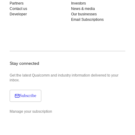
Partners
Investors
Contact us
News & media
Developer
Our businesses
Email Subscriptions
Stay connected
Get the latest Qualcomm and industry information delivered to your
inbox.
Subscribe
Manage your subscription