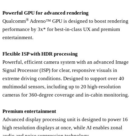
Powerful GPU for advanced rendering
®
Qualcomm
Adreno™ GPU is designed to boost rendering
performance by 3x* for best-in-class UX and premium
entertainment.
Flexible ISP with HDR processing
Powerful, efficient camera system with an advanced Image
Signal Processor (ISP) for clear, responsive visuals in
extreme driving conditions. Designed to support over 40
multimodal sensors, including up to 20 high-resolution
cameras for 360-degree coverage and in-cabin monitoring.
Premium entertainment
Advanced display processing unit is designed to power 16
high resolution displays at once, while AI enables zonal
audio and noise suppression technology.