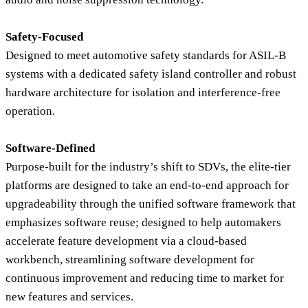
Safety-Focused
Designed to meet automotive safety standards for ASIL-B
systems with a dedicated safety island controller and robust
hardware architecture for isolation and interference-free
operation.
Software-Defined
Purpose-built for the industry’s shift to SDVs, the elite-tier
platforms are designed to take an end-to-end approach for
upgradeability through the unified software framework that
emphasizes software reuse; designed to help automakers
accelerate feature development via a cloud-based
workbench, streamlining software development for
continuous improvement and reducing time to market for
new features and services.