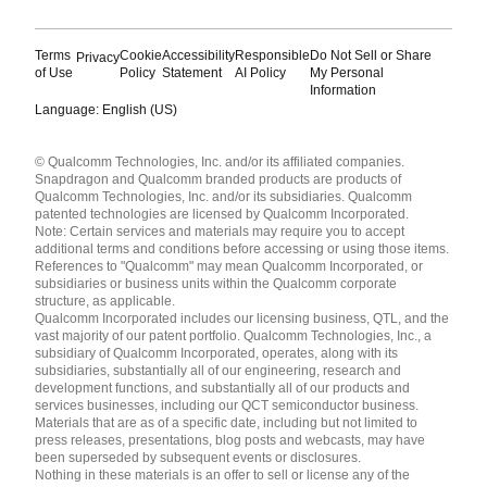
Terms
Cookie
Accessibility
Responsible
Do Not Sell or Share
Privacy
of Use
Policy
Statement
AI Policy
My Personal
Information
Language: English (US)
Languages
© Qualcomm Technologies, Inc. and/or its affiliated companies.
English ( United States )
Snapdragon and Qualcomm branded products are products of
简体中文 ( China )
Qualcomm Technologies, Inc. and/or its subsidiaries. Qualcomm
patented technologies are licensed by Qualcomm Incorporated.
Note: Certain services and materials may require you to accept
additional terms and conditions before accessing or using those items.
References to "Qualcomm" may mean Qualcomm Incorporated, or
subsidiaries or business units within the Qualcomm corporate
structure, as applicable.
Qualcomm Incorporated includes our licensing business, QTL, and the
vast majority of our patent portfolio. Qualcomm Technologies, Inc., a
subsidiary of Qualcomm Incorporated, operates, along with its
subsidiaries, substantially all of our engineering, research and
development functions, and substantially all of our products and
services businesses, including our QCT semiconductor business.
Materials that are as of a specific date, including but not limited to
press releases, presentations, blog posts and webcasts, may have
been superseded by subsequent events or disclosures.
Nothing in these materials is an offer to sell or license any of the