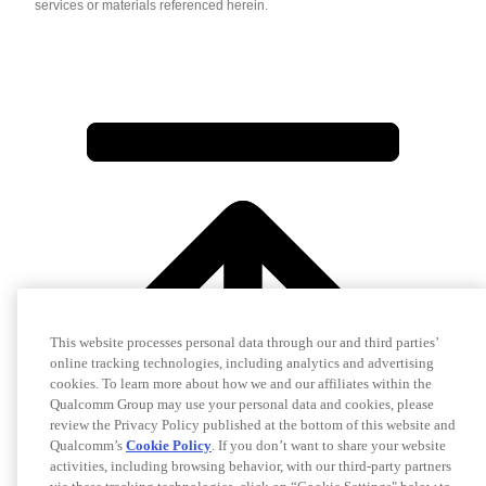
services or materials referenced herein.
This website processes personal data through our and third parties’
online tracking technologies, including analytics and advertising
cookies. To learn more about how we and our affiliates within the
Qualcomm Group may use your personal data and cookies, please
review the Privacy Policy published at the bottom of this website and
Qualcomm’s
Cookie Policy
. If you don’t want to share your website
activities, including browsing behavior, with our third-party partners