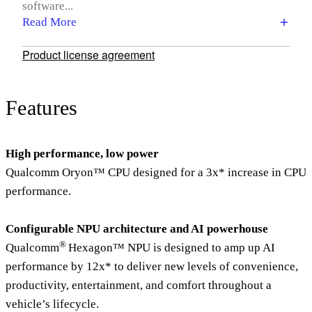
software...
Read More
Product license agreement
Features
High performance, low power
Qualcomm Oryon™ CPU designed for a 3x* increase in CPU
performance.
Configurable NPU architecture and AI powerhouse
®
Qualcomm
Hexagon™ NPU is designed to amp up AI
performance by 12x* to deliver new levels of convenience,
productivity, entertainment, and comfort throughout a
vehicle’s lifecycle.