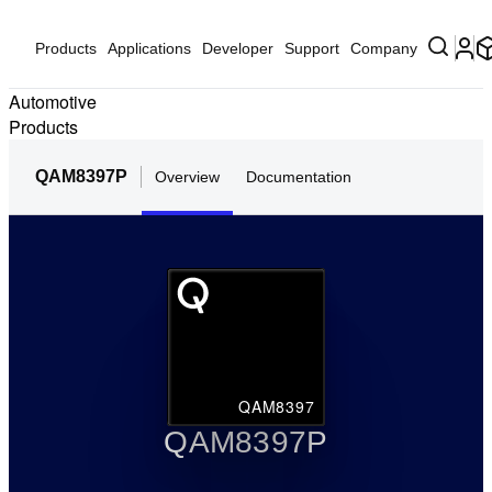
Products
Applications
Developer
Support
Company
Automotive
Products
QAM8397P
Overview
Documentation
QAM8397
QAM8397P