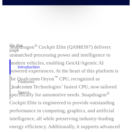
On this
®
Snapdragon
Cockpit Elite (QAM8397) delivers
page
unmatched processing power and intelligence to
modern vehicles, enabling GenAI/Agentic AI
Introduction
powered experiences. At the heart of this platform is
™
the Qualcomm Oryon
CPU, recognized as
Features
Qualcomm Technologies’ fastest CPU, now tailored
/
Specs
®
specifically for automotive needs. Snapdragon
Cockpit Elite is engineered to provide outstanding
performance in computing, graphics, and artificial
intelligence, all while preserving industry-leading
energy efficiency. Additionally, it supports advanced