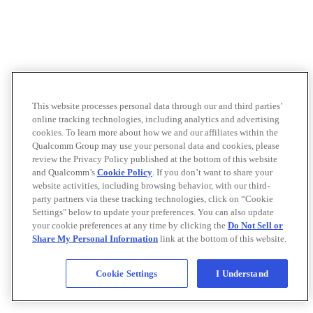
This website processes personal data through our and third parties’
online tracking technologies, including analytics and advertising
cookies. To learn more about how we and our affiliates within the
Qualcomm Group may use your personal data and cookies, please
review the Privacy Policy published at the bottom of this website
and Qualcomm’s
Cookie Policy
. If you don’t want to share your
website activities, including browsing behavior, with our third-
party partners via these tracking technologies, click on “Cookie
Settings" below to update your preferences. You can also update
your cookie preferences at any time by clicking the
Do Not Sell or
Share My Personal Information
link at the bottom of this website.
Cookie Settings
I Understand