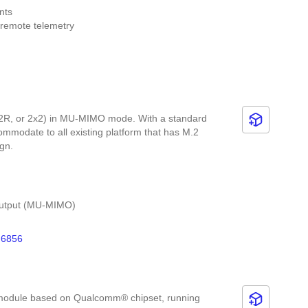
nts
 remote telemetry
elematics applications
2R, or 2x2) in MU-MIMO mode. With a standard
modate to all existing platform that has M.2
sign.
e-Output (MU-MIMO)
data rate (2x2+2x2 11ax DBS)
6856
 and 20 MHz/40 MHz/80 MHz/160 MHz channel
nts with official Linux driver)
 module based on Qualcomm® chipset, running