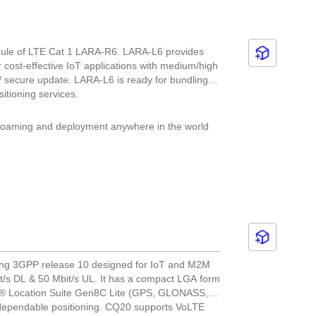
ule of LTE Cat 1 LARA-R6. LARA-L6 provides
 cost-effective IoT applications with medium/high
/ secure update. LARA-L6 is ready for bundling
itioning services.
 roaming and deployment anywhere in the world
nning and updated
ting 3GPP release 10 designed for IoT and M2M
it/s DL & 50 Mbit/s UL. It has a compact LGA form
m® Location Suite Gen8C Lite (GPS, GLONASS,
dependable positioning. CQ20 supports VoLTE