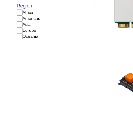
Region
Africa
Americas
Asia
Europe
Oceania