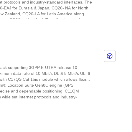
 protocols and industry-standard interfaces. The
Q20-EAJ for Eurasia & Japan, CQ20- NA for North
ew Zealand, CQ20-LA for Latin America along
ts. CQ20 is ideal for IoT applications such as
leet management and environmental monitoring.
l back supporting 3GPP E-UTRA release 10
ximum data rate of 10 Mbit/s DL & 5 Mbit/s UL. It
with C17QS Cat 1bis module which allows flexible
mm® Location Suite Gen8C engine (GPS,
ecise and dependable positioning. C11QM
ide set Internet protocols and industry-