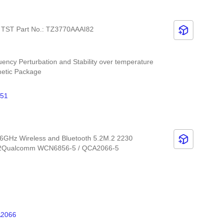
z TST Part No.: TZ3770AAAI82
uency Perturbation and Stability over temperature
metic Package
51
6GHz Wireless and Bluetooth 5.2M.2 2230
5.2Qualcomm WCN6856-5 / QCA2066-5
2066