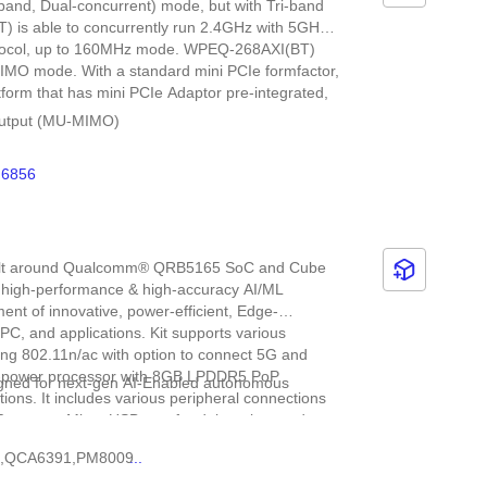
band, Dual-concurrent) mode, but with Tri-band
 is able to concurrently run 2.4GHz with 5GHz,
rotocol, up to 160MHz mode. WPEQ-268AXI(BT)
MIMO mode. With a standard mini PCIe formfactor,
orm that has mini PCIe Adaptor pre-integrated,
e-Output (MU-MIMO)
data rate (2x2+2x2 11ax DBS)
6856
 and 20 MHz/40 MHz/80 MHz/160 MHz channel
built around Qualcomm® QRB5165 SoC and Cube
 high-performance & high-accuracy AI/ML
ment of innovative, power-efficient, Edge-
l PC, and applications. Kit supports various
ding 802.11n/ac with option to connect 5G and
low-power processor with 8GB LPDDR5 PoP
igned for next-gen AI-Enabled autonomous
ons. It includes various peripheral connections
ports, a Micro USB port for debugging, and a
tiple tracking camera input to support VSLAM
 on Ubuntu 20.04 and ROS 2.0.
,
QCA6391,
PM8009
...