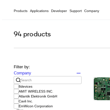
Products
Applications
Developer
Support
Company
94 products
Filter by:
Company
8devices
AMIT WIRELESS INC.
Atlantik Elektronik GmbH
Cavli Inc.
EmWicon Corporation