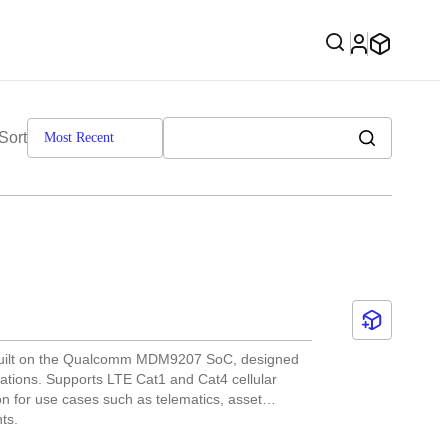
Sort
Most Recent
 built on the Qualcomm MDM9207 SoC, designed
cations. Supports LTE Cat1 and Cat4 cellular
on for use cases such as telematics, asset
ts.