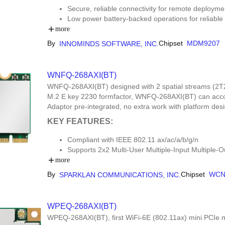
Secure, reliable connectivity for remote deployme
Low power battery-backed operations for reliable
Automotive interfaces (CAN, DIO, AIO, Freq) for t
more
By
Chipset
MDM9207
INNOMINDS SOFTWARE, INC.
WNFQ-268AXI(BT)
WNFQ-268AXI(BT) designed with 2 spatial streams (2T
M.2 E key 2230 formfactor, WNFQ-268AXI(BT) can accom
Adaptor pre-integrated, no extra work with platform de
KEY FEATURES:
Compliant with IEEE 802.11 ax/ac/a/b/g/n
Supports 2x2 Multi-User Multiple-Input Multipl
Dual Band Simultaneous (DBS), up to 3.6 Gbps 
more
Tri-band 2.4 GHz/5 GHz/6 GHz support
By
Chipset
WCN
SPARKLAN COMMUNICATIONS, INC.
20 MHz/40 MHz channel bandwidth for 2.4 GHz
bandwidth for 5 GHz/6 GHz
Supports STA mode and Soft AP Mode (up to 32 clie
WPEQ-268AXI(BT)
WPEQ-268AXI(BT), first WiFi-6E (802.11ax) mini PCIe