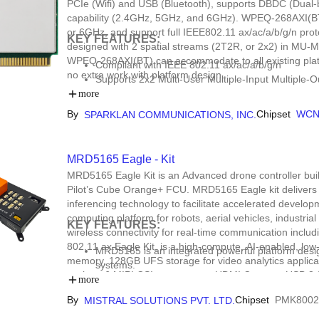
PCIe (Wifi) and USB (Bluetooth), supports DBDC (Dual-
capability (2.4GHz, 5GHz, and 6GHz). WPEQ-268AXI(BT)
or 6GHz, and support full IEEE802.11 ax/ac/a/b/g/n p
KEY FEATURES:
designed with 2 spatial streams (2T2R, or 2x2) in MU-
WPEQ-268AXI(BT) can accommodate to all existing platf
Compliant with IEEE 802.11 ax/ac/a/b/g/n
no extra work with platform design.
Supports 2x2 Multi-User Multiple-Input Multipl
Dual Band Simultaneous (DBS), up to 3.6 Gbps 
more
Tri-band 2.4 GHz/5 GHz/6 GHz support
By
Chipset
WCN
SPARKLAN COMMUNICATIONS, INC.
20 MHz/40 MHz channel bandwidth for 2.4 GHz
bandwidth for 5 GHz/6 GHz
MRD5165 Eagle - Kit
MRD5165 Eagle Kit is an Advanced drone controller 
Pilot’s Cube Orange+ FCU. MRD5165 Eagle kit delivers
inferencing technology to facilitate accelerated develop
computing platform for robots, aerial vehicles, industria
KEY FEATURES:
wireless connectivity for real-time communication inclu
802.11 ax.Eagle Kit, is a high-compute, AI-enabled, 
MRD5165 is an integrated powerful platform des
memory, 128GB UFS storage for video analytics applicati
systems.
such as 6 MIPI CSI cameras, an HDMI Camera, USB 3.0 
Kit integrates independent FCU, HDMI-input, mul
more
Gigabit Ethernet port for wired connectivity.
802.11n/ac/ax further enhances the connectivity
By
Chipset
PMK8002
MISTRAL SOLUTIONS PVT. LTD.