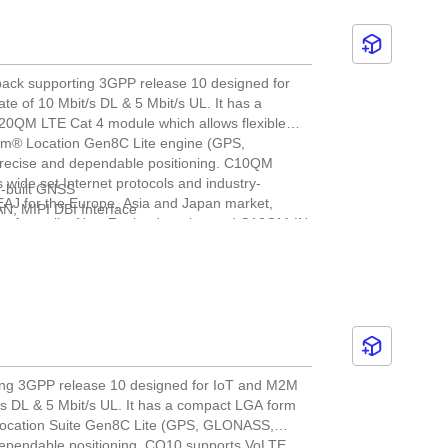
 back supporting 3GPP release 10 designed for
te of 10 Mbit/s DL & 5 Mbit/s UL. It has a
C20QM LTE Cat 4 module which allows flexible
mm® Location Gen8C Lite engine (GPS,
recise and dependable positioning. C10QM
ide set Internet protocols and industry-
n-built GNSS
EAJ for the Europe, Asia and Japan market,
N, MIPI DBI Interface
r Australia, New Zealand market and C10QM-IN
ered by Cavli Hubble platform, it provides global
ket. C10QM is ideal for IoT applications such as
ent and environmental monitoring.
ting 3GPP release 10 designed for IoT and M2M
t/s DL & 5 Mbit/s UL. It has a compact LGA form
Location Suite Gen8C Lite (GPS, GLONASS,
dependable positioning. CQ10 supports VoLTE