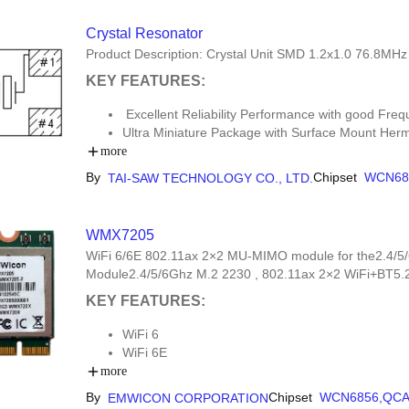
Crystal Resonator
Product Description: Crystal Unit SMD 1.2x1.0 76.8MH
KEY FEATURES:
Excellent Reliability Performance with good Freq
Ultra Miniature Package with Surface Mount Her
Moisture Sensitivity Level (MSL): Level-1
more
By
Chipset
WCN68
TAI-SAW TECHNOLOGY CO., LTD.
WMX7205
WiFi 6/6E 802.11ax 2×2 MU-MIMO module for the2.4/5/
Module2.4/5/6Ghz M.2 2230 , 802.11ax 2×2 WiFi+BT
KEY FEATURES:
WiFi 6
WiFi 6E
WCN6856
more
QCA2066
By
Chipset
WCN6856,
QCA
EMWICON CORPORATION
M.2 2230