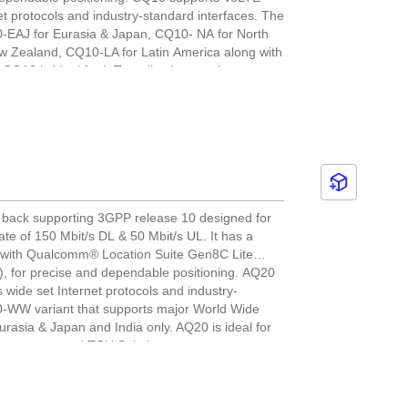
 protocols and industry-standard interfaces. The
10-EAJ for Eurasia & Japan, CQ10- NA for North
w Zealand, CQ10-LA for Latin America along with
CQ10 is ideal for IoT applications such as asset
anagement and environmental monitoring.
 back supporting 3GPP release 10 designed for
te of 150 Mbit/s DL & 50 Mbit/s UL. It has a
 with Qualcomm® Location Suite Gen8C Lite
for precise and dependable positioning. AQ20
ide set Internet protocols and industry-
0-WW variant that supports major World Wide
urasia & Japan and India only. AQ20 is ideal for
 management and TCU Solutions.