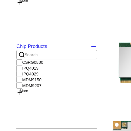
More
Chip Products
CSRG0530
IPQ4019
IPQ4029
MDM9150
MDM9207
More