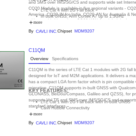
and SMS over IMS/SG/CS and supports wide set Internet
CQ20 Module is available in five regional variants - C
LTE Cat 4 with 2G Fall back
America, CQ20-IN for India, CQ20-AN for Australia & N
In built GNSS, Arm Cortex A7 up to 1.3GHz
with a worldwide variant, CQ20-WW, for global deploymen
Open SDK Support, DFOTA
more
asset tracking, automotive, e-mobility, data loggers, f
Form Factor: LCC+LGA
By
Chipset
MDM9207
CAVLI INC.
C11QM
Overview
Specifications
C11QM is the series of LTE Cat 1 modules with 2G fal
designed for IoT and M2M applications. It delivers a ma
has a compact LGA form factor which is pin compatible 
migration. C11QM supports in-built GNSS with Qualco
KEY FEATURES:
GLONASS, BeiDou/Compass, Galileo and QZSS), for pr
supports VoLTE and SMS over IMS/SG/CS and supports w
LTE Cat 1 with 2G Fall back with In-built GNSS
standard interfaces.
Cavli Hubble Connectivity
Open SDK Support
more
Form Factor: LGA
By
Chipset
MDM9207
CAVLI INC.