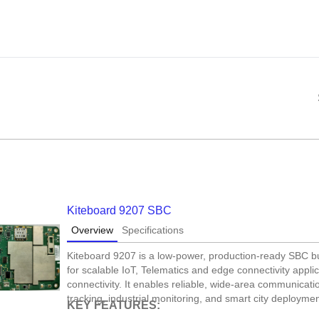
Kiteboard 9207 SBC
Overview
Specifications
Kiteboard 9207 is a low-power, production-ready SBC
for scalable IoT, Telematics and edge connectivity appli
connectivity. It enables reliable, wide-area communicati
tracking, industrial monitoring, and smart city deploymen
KEY FEATURES: