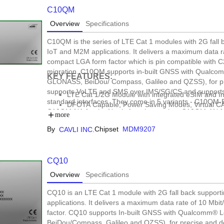
C10QM
Overview
Specifications
C10QM is the series of LTE Cat 1 modules with 2G fall
IoT and M2M applications. It delivers a maximum data ra
compact LGA form factor which is pin compatible with 
migration. C10QM supports in-built GNSS with Qualco
KEY FEATURES:
GLONASS, BeiDou/ Compass, Galileo and QZSS), for p
supports VoLTE and SMS over IMS/SG/CS and supports w
LTE Cat 1/2G Module with integrated eSIM and I
standard interfaces. They come in 5 variants - C10QM-
DFOTA Capable, Power Saving Modes, Virtual CA
C10QM-NA for the North America market, C10QM-AN fo
Versatile Form factors : LGA, mPCIe
more
for the Indian market. With optional integrated eSIM pow
Cavli Hubble Connectivity, Open SDK Support
By
Chipset
MDM9207
CAVLI INC.
connectivity that helps to further reduce the time to mar
asset tracking, e-mobility, data loggers, fleet managem
CQ10
Overview
Specifications
CQ10 is an LTE Cat 1 module with 2G fall back suppor
applications. It delivers a maximum data rate of 10 Mbi
factor. CQ10 supports In-built GNSS with Qualcomm® 
BeiDou/Compass, Galileo and QZSS), for precise and 