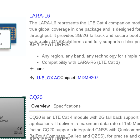
LARA-L6
The LARA-L6 represents the LTE Cat 4 companion mod
true global coverage in one package and is designed for
throughput. It provides 3G/2G fallback and secure boot 
with u-blox GNSS platforms and fully supports u-blox pos
KEY FEATURES:
Any region, any band, any technology for simple
Compatibility with LARA-R6 (LTE Cat 1)
Secure by design to always keep your device ru
more
By
Chipset
MDM9207
U-BLOX AG
CQ20
Overview
Specifications
CQ20 is an LTE Cat 4 module with 2G fall back suppor
applications. It delivers a maximum data rate of 150 Mb
factor. CQ20 supports integrated GNSS with Qualcom
BeiDou/ Compass, Galileo and QZSS), for precise and 
KEY FEATURES: