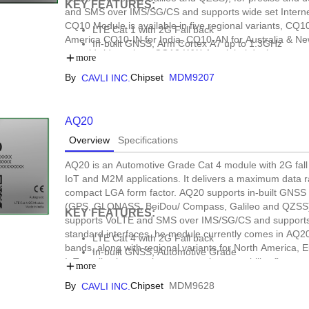
KEY FEATURES:
and SMS over IMS/SG/CS and supports wide set Internet
CQ10 Module is available in five regional variants, CQ
LTE Cat 1 with 2G Fall back
America CQ10-IN for India, CQ10-AN for Australia & Ne
In-built GNSS, Arm Cortex A7 up to 1.3GHz
a worldwide variant, CQ10-WW, for global deployments. 
Open SDK Support, DFOTA
more
tracking, automotive, e-mobility, data loggers, fleet m
Form Factor: LCC+LGA
By
Chipset
MDM9207
CAVLI INC.
AQ20
Overview
Specifications
AQ20 is an Automotive Grade Cat 4 module with 2G fall
IoT and M2M applications. It delivers a maximum data ra
compact LGA form factor. AQ20 supports in-built GNSS
(GPS, GLONASS, BeiDou/ Compass, Galileo and QZSS), 
KEY FEATURES:
supports VoLTE and SMS over IMS/SG/CS and supports w
standard interfaces. he module currently comes in AQ2
LTE Cat 4 with 2G Fall back
bands, along with regional variants for North America, E
In-built GNSS, Automotive Grade
IoT applications such as automotive, e-mobility, fleet
Form factors : LGA
more
By
Chipset
MDM9628
CAVLI INC.