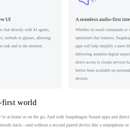
new UI
A seamless audio-first int
 chat directly with AI agents,
Whether its touch commands or 
s, earbuds or glasses, allowing
optimized chat features, Snapdr
on task and in the moment.
apps will help simplify a users li
delivering seamless digital exper
direct access to clouds services 
before been available on persona
devices.
first world
y’re at home or on the go. And with Snapdragon Sound apps and direct 
luetooth stack—and without a second paired device like a smartphone or 