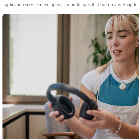
application service developers can build apps that run on any Snapdr