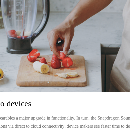
io devices
rables a major upgrade in functionality. In turn, the Snapdragon Soun
ns via direct to cloud connectivity; device makers see faster time to 