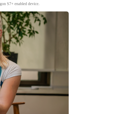
agon S7+ enabled device.