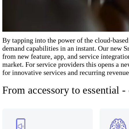
By tapping into the power of the cloud-based
demand capabilities in an instant. Our new 
from new feature, app, and service integratio
market. For service providers this opens a n
for innovative services and recurring revenue
From accessory to essential -