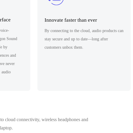
erface
Innovate faster than ever
voice-
By connecting to the cloud, audio products can
agon Sound
stay secure and up to date—long after
fe by
customers unbox them.
iences and
have never
l audio
to cloud connectivity, wireless headphones and
laptop.