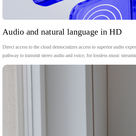
Audio and natural language in HD
Direct access to the cloud democratizes access to superior audio expe
pathway to transmit stereo audio and voice, for lossless music streamin