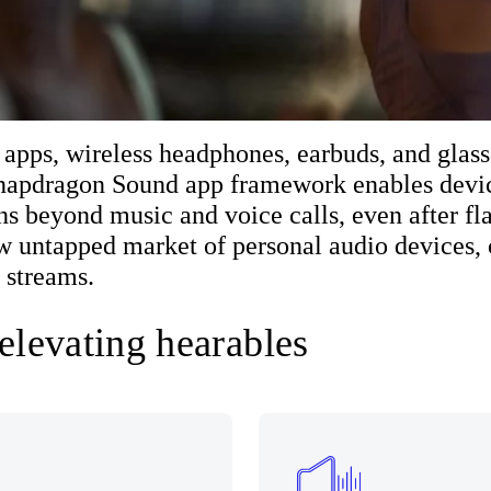
 apps, wireless headphones, earbuds, and glass
Snapdragon Sound app framework enables devic
ns beyond music and voice calls, even after fla
ew untapped market of personal audio devices, 
 streams.
 elevating hearables