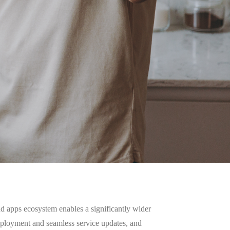
d apps ecosystem enables a significantly wider
deployment and seamless service updates, and