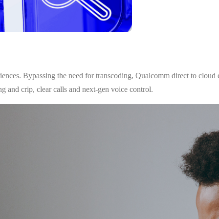
riences. Bypassing the need for transcoding, Qualcomm direct to cloud c
g and crip, clear calls and next-gen voice control.