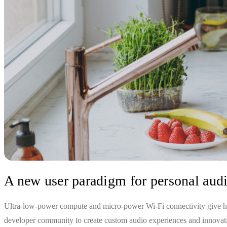
A new user paradigm for personal aud
Ultra-low-power compute and micro-power Wi-Fi connectivity give hea
developer community to create custom audio experiences and innovatio