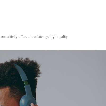
onnectivity offers a low-latency, high-quality