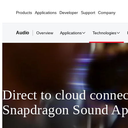
Products
Applications
Developer
Support
Company
Audio
Overview
Applications
Technologies
Direct to cloud connec
Snapdragon Sound Ap