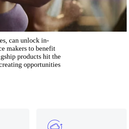
es, can unlock in-
e makers to benefit
gship products hit the
creating opportunities