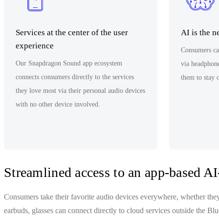
Services at the center of the user
AI is the 
experience
Consumers can
Our Snapdragon Sound app ecosystem
via headphone
connects consumers directly to the services
them to stay 
they love most via their personal audio devices
with no other device involved.
Streamlined access to an app-based AI-
Consumers take their favorite audio devices everywhere, whether the
earbuds, glasses can connect directly to cloud services outside the B