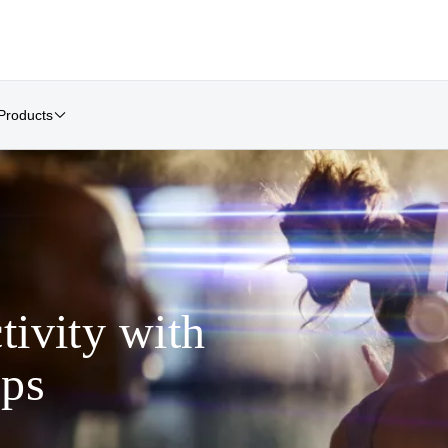
Products
tivity with
ps