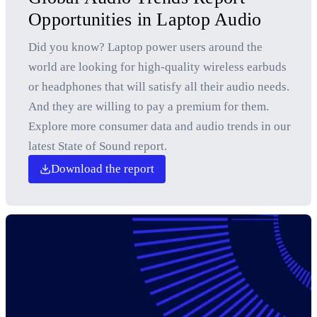
Opportunities in Laptop Audio
Did you know? Laptop power users around the
world are looking for high-quality wireless earbuds
or headphones that will satisfy all their audio needs.
And they are willing to pay a premium for them.
Explore more consumer data and audio trends in our
latest State of Sound report.
Download the report