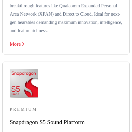
breakthrough features like Qualcomm Expanded Personal
Area Network (XPAN) and Direct to Cloud. Ideal for next-
gen hearables demanding maximum innovation, intelligence,
and feature richness.
More
PREMIUM
Snapdragon S5 Sound Platform