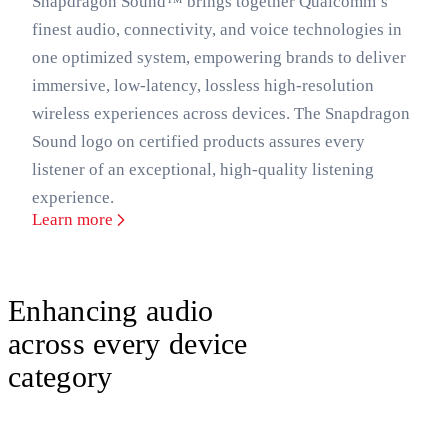
Snapdragon Sound™ brings together Qualcomm’s
finest audio, connectivity, and voice technologies in
one optimized system, empowering brands to deliver
immersive, low-latency, lossless high-resolution
wireless experiences across devices. The Snapdragon
Sound logo on certified products assures every
listener of an exceptional, high-quality listening
experience.
Learn more
Enhancing audio
across every device
category