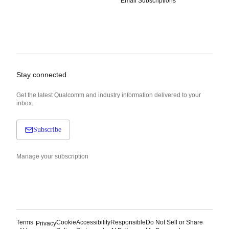
Email Subscriptions
Stay connected
Get the latest Qualcomm and industry information delivered to your
inbox.
Subscribe
Manage your subscription
Terms
Cookie
Accessibility
Responsible
Do Not Sell or Share
Privacy