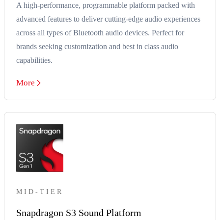
A high-performance, programmable platform packed with
advanced features to deliver cutting-edge audio experiences
across all types of Bluetooth audio devices. Perfect for
brands seeking customization and best in class audio
capabilities.
More
MID-TIER
Snapdragon S3 Sound Platform