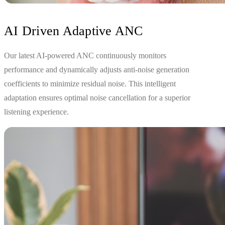
AI Driven Adaptive ANC
Our latest AI-powered ANC continuously monitors
performance and dynamically adjusts anti-noise generation
coefficients to minimize residual noise. This intelligent
adaptation ensures optimal noise cancellation for a superior
listening experience.