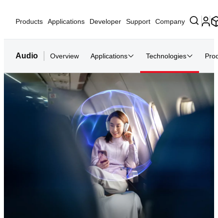
Products
Applications
Developer
Support
Company
Audio
Overview
Applications
Technologies
Pro