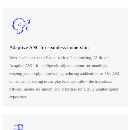
Adaptive ANC for seamless immersion
Next-level noise cancellation with self-optimizing, AI-driven
Adaptive ANC. It intelligently adjusts to your surroundings,
keeping you deeply immersed by reducing ambient noise. Use ANC
on its own or during music playback and calls—the transitions
between modes are smooth and effortless for a truly uninterrupted
experience.