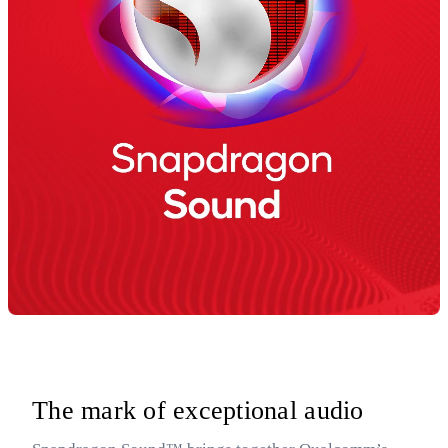
The mark of exceptional audio