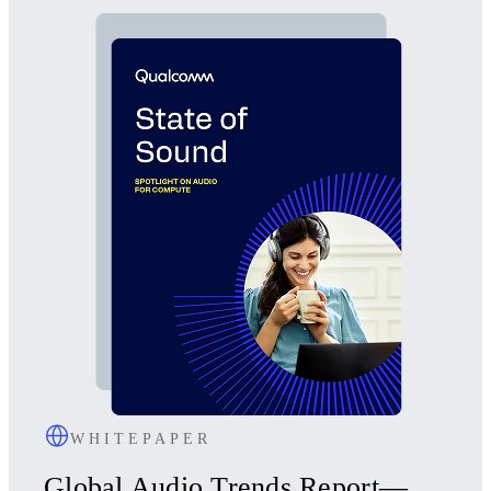
WHITEPAPER
Global Audio Trends Report—