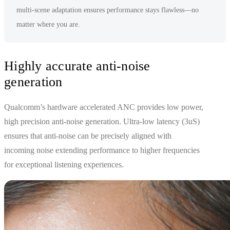
multi-scene adaptation ensures performance stays flawless—no
matter where you are.
Highly accurate anti-noise
generation
Qualcomm’s hardware accelerated ANC provides low power,
high precision anti-noise generation. Ultra-low latency (3uS)
ensures that anti-noise can be precisely aligned with
incoming noise extending performance to higher frequencies
for exceptional listening experiences.