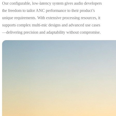
Our configurable, low-latency system gives audio developers
the freedom to tailor ANC performance to their product’s
unique requirements. With extensive processing resources, it
supports complex multi-mic designs and advanced use cases
—delivering precision and adaptability without compromise.