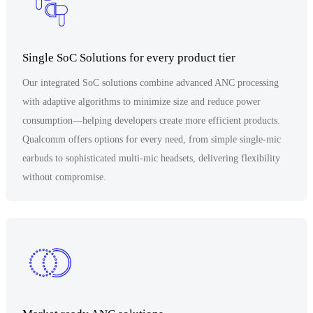
Single SoC Solutions for every product tier
Our integrated SoC solutions combine advanced ANC processing
with adaptive algorithms to minimize size and reduce power
consumption—helping developers create more efficient products.
Qualcomm offers options for every need, from simple single-mic
earbuds to sophisticated multi-mic headsets, delivering flexibility
without compromise.