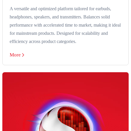
A versatile and optimized platform tailored for earbuds,
headphones, speakers, and transmitters. Balances solid
performance with accelerated time to market, making it ideal
for mainstream products. Designed for scalability and
efficiency across product categories.
More