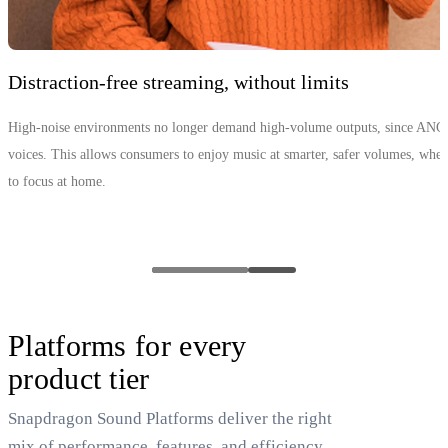
Distraction‑free streaming, without limits
High-noise environments no longer demand high-volume outputs, since ANC
voices. This allows consumers to enjoy music at smarter, safer volumes, whethe
to focus at home.
Platforms for every
product tier
Snapdragon Sound Platforms deliver the right
mix of performance, features, and efficiency