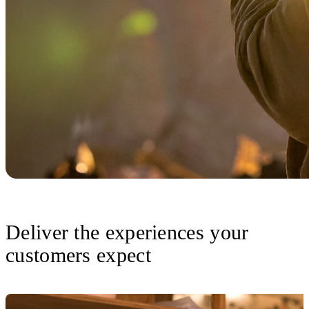
Deliver the experiences your
customers expect