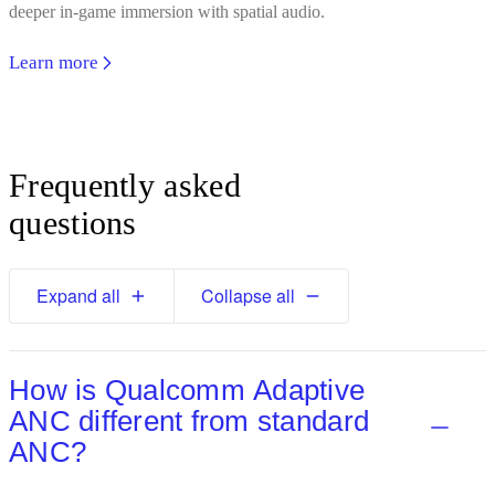
deeper in-game immersion with spatial audio.
Learn more
Frequently asked
questions
Expand all
Collapse all
How is Qualcomm Adaptive
ANC different from standard
ANC?