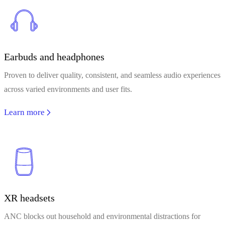
Earbuds and headphones
Proven to deliver quality, consistent, and seamless audio experiences
across varied environments and user fits.
Learn more
XR headsets
ANC blocks out household and environmental distractions for