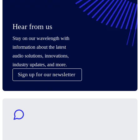
Hear from us
Stay on our wavelength with
information about the latest
audio solutions, innovations,
industry updates, and more.
Sign up for our newsletter