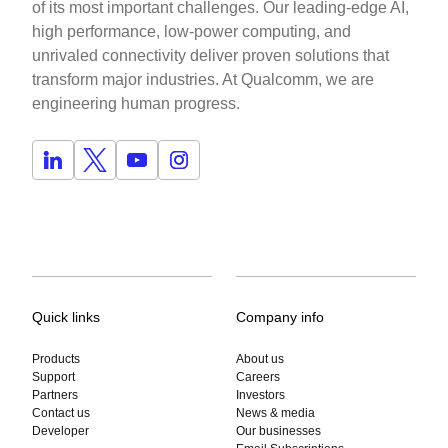
of its most important challenges. Our leading-edge AI,
high performance, low-power computing, and
unrivaled connectivity deliver proven solutions that
transform major industries. At Qualcomm, we are
engineering human progress.
Quick links
Company info
Products
About us
Support
Careers
Partners
Investors
Contact us
News & media
Developer
Our businesses