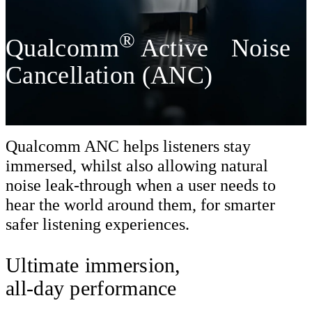
®
Qualcomm
Active Noise
Cancellation (ANC)
Qualcomm ANC helps listeners stay
immersed, whilst also allowing natural
noise leak-through when a user needs to
hear the world around them, for smarter
safer listening experiences.
Ultimate immersion,
all-day performance