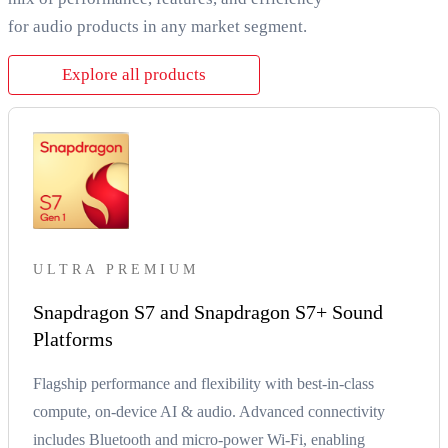
for audio products in any market segment.
Explore all products
ULTRA PREMIUM
Snapdragon S7 and Snapdragon S7+ Sound
Platforms
Flagship performance and flexibility with best-in-class
compute, on-device AI & audio. Advanced connectivity
includes Bluetooth and micro-power Wi-Fi, enabling