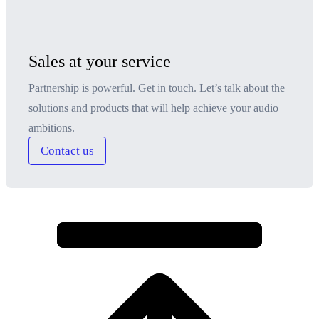
Sales at your service
Partnership is powerful. Get in touch. Let’s talk about the
solutions and products that will help achieve your audio
ambitions.
Contact us