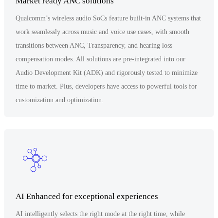
Market ready ANC solutions
Qualcomm’s wireless audio SoCs feature built-in ANC systems that
work seamlessly across music and voice use cases, with smooth
transitions between ANC, Transparency, and hearing loss
compensation modes. All solutions are pre-integrated into our
Audio Development Kit (ADK) and rigorously tested to minimize
time to market. Plus, developers have access to powerful tools for
customization and optimization.
AI Enhanced for exceptional experiences
AI intelligently selects the right mode at the right time, while