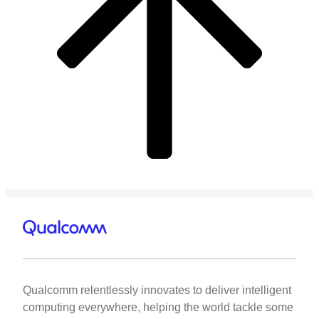
Qualcomm relentlessly innovates to deliver intelligent
computing everywhere, helping the world tackle some