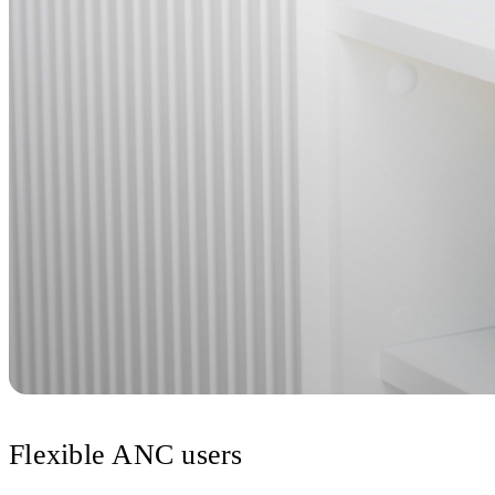
Flexible ANC users