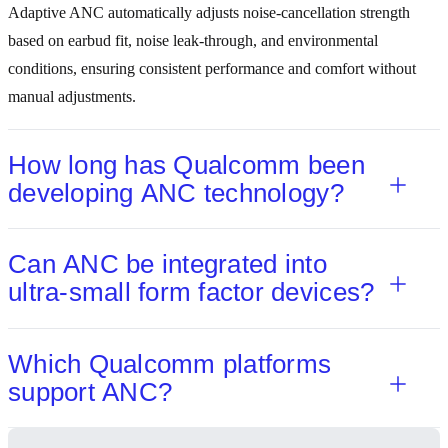
Adaptive ANC automatically adjusts noise‑cancellation strength
based on earbud fit, noise leak‑through, and environmental
conditions, ensuring consistent performance and comfort without
manual adjustments.
How long has Qualcomm been
developing ANC technology?
Can ANC be integrated into
ultra‑small form factor devices?
Which Qualcomm platforms
support ANC?