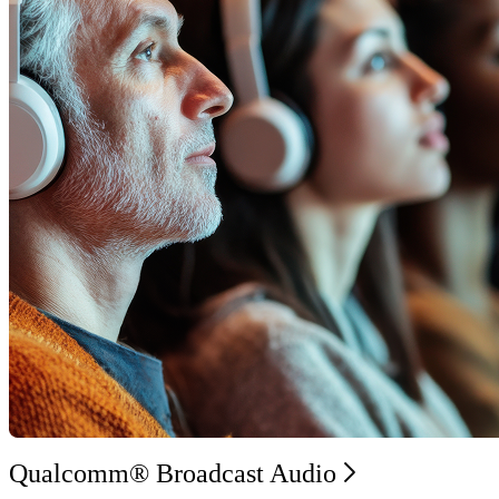
Qualcomm® Broadcast Audio