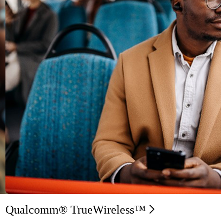
Qualcomm® TrueWireless™