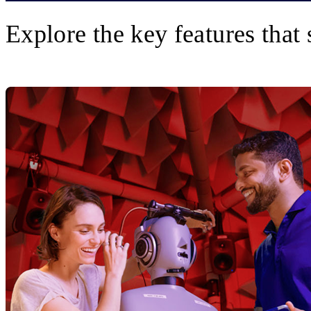
Explore the key features that 