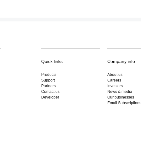
Quick links
Company info
Products
About us
Support
Careers
Partners
Investors
Contact us
News & media
Developer
Our businesses
Email Subscription