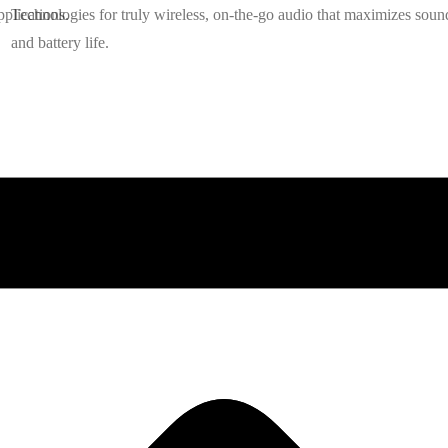
plications.
Technologies for truly wireless, on-the-go audio that maximizes soun
and battery life.