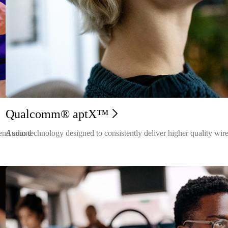
Qualcomm® aptX™
-end sound
Audio technology designed to consistently deliver higher quality wire