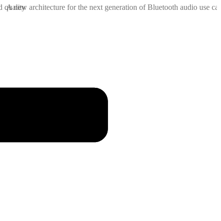
d quality
A new architecture for the next generation of Bluetooth audio use cas