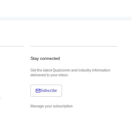
Stay connected
Get the latest Qualcomm and industry information
delivered to your inbox.
Subscribe
s
Manage your subscription