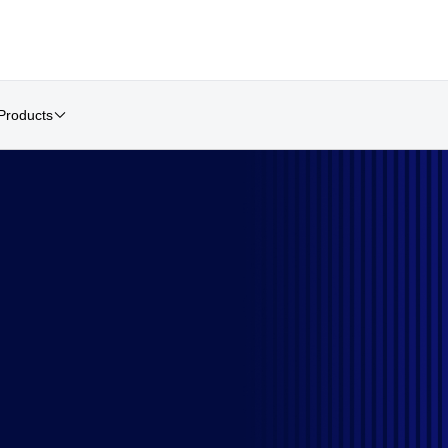
Products