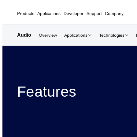
Products
Applications
Developer
Support
Company
Audio
Overview
Applications
Technologies
Features