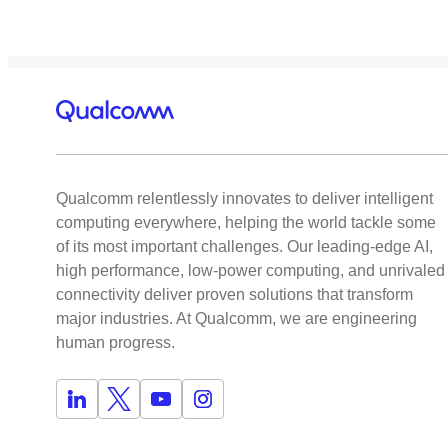
Qualcomm relentlessly innovates to deliver intelligent
computing everywhere, helping the world tackle some
of its most important challenges. Our leading-edge AI,
high performance, low-power computing, and unrivaled
connectivity deliver proven solutions that transform
major industries. At Qualcomm, we are engineering
human progress.