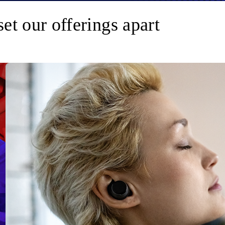
set our offerings apart