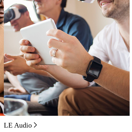
LE Audio