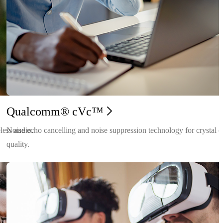
Qualcomm® cVc™
less audio.
Noise echo cancelling and noise suppression technology for crystal c
quality.