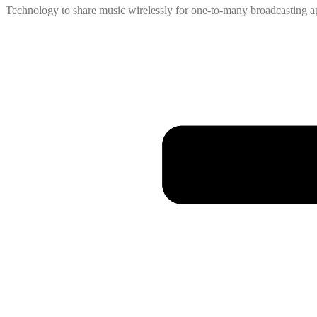
Technology to share music wirelessly for one-to-many broadcasting ap