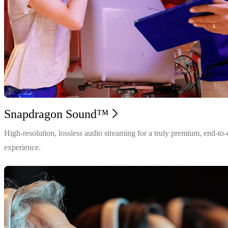
Snapdragon Sound™
High-resolution, lossless audio streaming for a truly premium, end-to
experience.