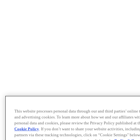
This website processes personal data through our and third parties’ online
and advertising cookies. To learn more about how we and our affiliates 
personal data and cookies, please review the Privacy Policy published at 
Cookie Policy
. If you don’t want to share your website activities, includi
partners via these tracking technologies, click on “Cookie Settings" below