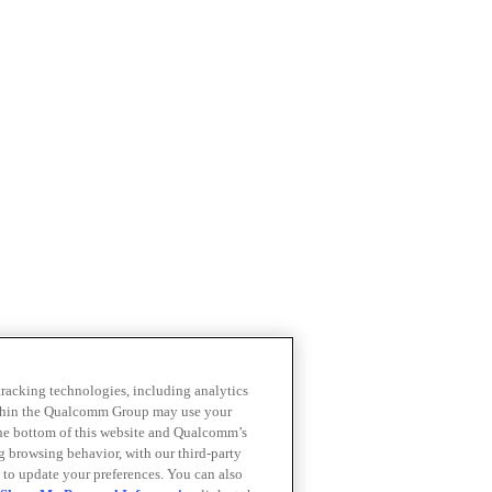
 tracking technologies, including analytics
within the Qualcomm Group may use your
the bottom of this website and Qualcomm’s
ng browsing behavior, with our third-party
 to update your preferences. You can also