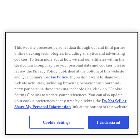
This website processes personal data through our and third parties’
online tracking technologies, including analytics and advertising
cookies. To learn more about how we and our affiliates within the
Qualcomm Group may use your personal data and cookies, please
review the Privacy Policy published at the bottom of this website
and Qualcomm’s
Cookie Policy
. If you don’t want to share your
website activities, including browsing behavior, with our third-
party partners via these tracking technologies, click on “Cookie
Settings" below to update your preferences. You can also update
your cookie preferences at any time by clicking the
Do Not Sell or
Share My Personal Information
link at the bottom of this website.
Cookie Settings
I Understand