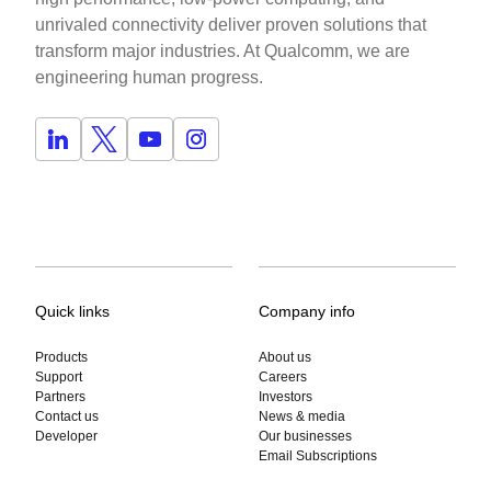
unrivaled connectivity deliver proven solutions that
transform major industries. At Qualcomm, we are
engineering human progress.
Quick links
Company info
Products
About us
Support
Careers
Partners
Investors
Contact us
News & media
Developer
Our businesses
Email Subscriptions