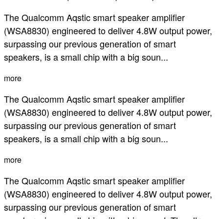
The Qualcomm Aqstic smart speaker amplifier
(WSA8830) engineered to deliver 4.8W output power,
surpassing our previous generation of smart
speakers, is a small chip with a big soun...
more
The Qualcomm Aqstic smart speaker amplifier
(WSA8830) engineered to deliver 4.8W output power,
surpassing our previous generation of smart
speakers, is a small chip with a big soun...
more
The Qualcomm Aqstic smart speaker amplifier
(WSA8830) engineered to deliver 4.8W output power,
surpassing our previous generation of smart