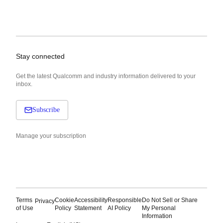
Stay connected
Get the latest Qualcomm and industry information delivered to your
inbox.
Subscribe
Manage your subscription
Terms
Cookie
Accessibility
Responsible
Do Not Sell or Share
Privacy
of Use
Policy
Statement
AI Policy
My Personal
Information