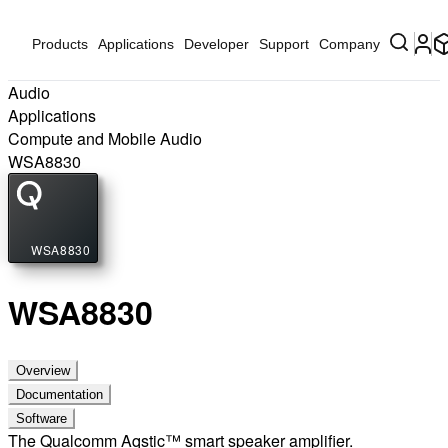
Products
Applications
Developer
Support
Company
Audio
Applications
Compute and Mobile Audio
WSA8830
WSA8830
WSA8830
Overview
Documentation
Software
The Qualcomm Aqstic™ smart speaker amplifier.