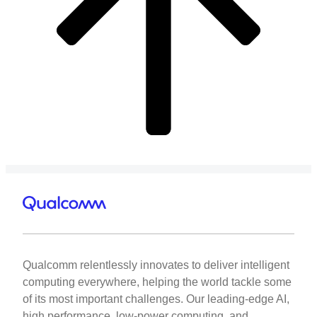
Qualcomm relentlessly innovates to deliver intelligent
computing everywhere, helping the world tackle some
of its most important challenges. Our leading-edge AI,
high performance, low-power computing, and