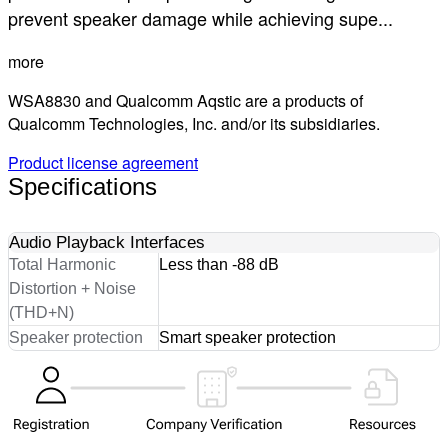
prevent speaker damage while achieving supe...
more
WSA8830 and Qualcomm Aqstic are a products of
Qualcomm Technologies, Inc. and/or its subsidiaries.
Product license agreement
Specifications
Audio Playback Interfaces
Total Harmonic
Less than -88 dB
Distortion + Noise
(THD+N)
Speaker protection
Smart speaker protection