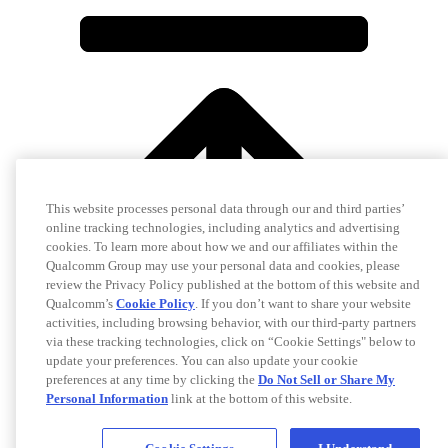
This website processes personal data through our and third parties’
online tracking technologies, including analytics and advertising
cookies. To learn more about how we and our affiliates within the
Qualcomm Group may use your personal data and cookies, please
review the Privacy Policy published at the bottom of this website and
Qualcomm’s
Cookie Policy
. If you don’t want to share your website
activities, including browsing behavior, with our third-party partners
via these tracking technologies, click on “Cookie Settings" below to
update your preferences. You can also update your cookie
preferences at any time by clicking the
Do Not Sell or Share My
Personal Information
link at the bottom of this website.