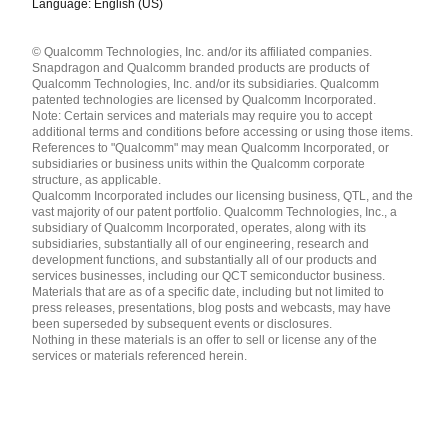
Language: English (US)
Languages
© Qualcomm Technologies, Inc. and/or its affiliated companies.
English ( United States )
Snapdragon and Qualcomm branded products are products of
简体中文 ( China )
Qualcomm Technologies, Inc. and/or its subsidiaries. Qualcomm
patented technologies are licensed by Qualcomm Incorporated.
Note: Certain services and materials may require you to accept
additional terms and conditions before accessing or using those items.
References to "Qualcomm" may mean Qualcomm Incorporated, or
subsidiaries or business units within the Qualcomm corporate
structure, as applicable.
Qualcomm Incorporated includes our licensing business, QTL, and the
vast majority of our patent portfolio. Qualcomm Technologies, Inc., a
subsidiary of Qualcomm Incorporated, operates, along with its
subsidiaries, substantially all of our engineering, research and
development functions, and substantially all of our products and
services businesses, including our QCT semiconductor business.
Materials that are as of a specific date, including but not limited to
press releases, presentations, blog posts and webcasts, may have
been superseded by subsequent events or disclosures.
Nothing in these materials is an offer to sell or license any of the
services or materials referenced herein.