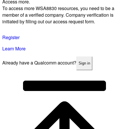
Access more.
To access more WSA8830 resources, you need to be a
member of a verified company. Company verification is
initiated by filling out our access request form.
Register
Learn More
Already have a Qualcomm account?
Sign in