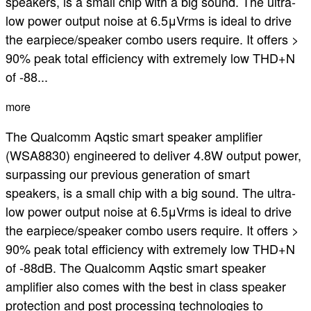
speakers, is a small chip with a big sound. The ultra-
low power output noise at 6.5μVrms is ideal to drive
the earpiece/speaker combo users require. It offers >
90% peak total efficiency with extremely low THD+N
of -88...
more
The Qualcomm Aqstic smart speaker amplifier
(WSA8830) engineered to deliver 4.8W output power,
surpassing our previous generation of smart
speakers, is a small chip with a big sound. The ultra-
low power output noise at 6.5μVrms is ideal to drive
the earpiece/speaker combo users require. It offers >
90% peak total efficiency with extremely low THD+N
of -88dB. The Qualcomm Aqstic smart speaker
amplifier also comes with the best in class speaker
protection and post processing technologies to