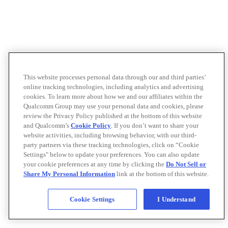
This website processes personal data through our and third parties’
online tracking technologies, including analytics and advertising
cookies. To learn more about how we and our affiliates within the
Qualcomm Group may use your personal data and cookies, please
review the Privacy Policy published at the bottom of this website
and Qualcomm’s
Cookie Policy
. If you don’t want to share your
website activities, including browsing behavior, with our third-
party partners via these tracking technologies, click on “Cookie
Settings" below to update your preferences. You can also update
your cookie preferences at any time by clicking the
Do Not Sell or
Share My Personal Information
link at the bottom of this website.
Cookie Settings
I Understand