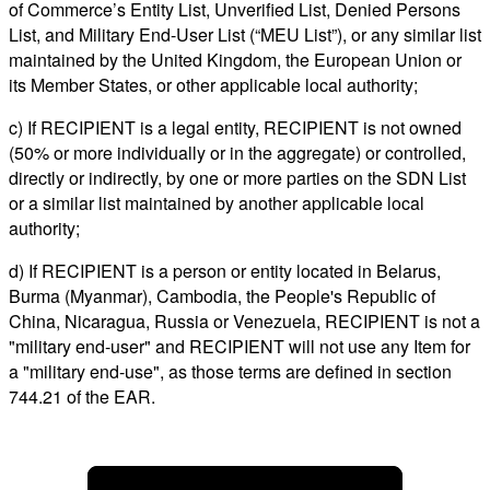
of Commerce’s Entity List, Unverified List, Denied Persons
List, and Military End-User List (“MEU List”), or any similar list
maintained by the United Kingdom, the European Union or
its Member States, or other applicable local authority;
c) If RECIPIENT is a legal entity, RECIPIENT is not owned
(50% or more individually or in the aggregate) or controlled,
directly or indirectly, by one or more parties on the SDN List
or a similar list maintained by another applicable local
authority;
d) If RECIPIENT is a person or entity located in Belarus,
Burma (Myanmar), Cambodia, the People's Republic of
China, Nicaragua, Russia or Venezuela, RECIPIENT is not a
"military end-user" and RECIPIENT will not use any Item for
a "military end-use", as those terms are defined in section
744.21 of the EAR.