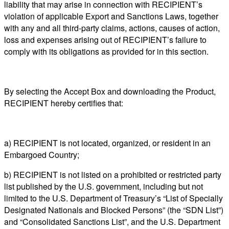
liability that may arise in connection with RECIPIENT’s
violation of applicable Export and Sanctions Laws, together
with any and all third-party claims, actions, causes of action,
loss and expenses arising out of RECIPIENT’s failure to
comply with its obligations as provided for in this section.
By selecting the Accept Box and downloading the Product,
RECIPIENT hereby certifies that:
a) RECIPIENT is not located, organized, or resident in an
Embargoed Country;
b) RECIPIENT is not listed on a prohibited or restricted party
list published by the U.S. government, including but not
limited to the U.S. Department of Treasury’s “List of Specially
Designated Nationals and Blocked Persons” (the “SDN List”)
and “Consolidated Sanctions List”, and the U.S. Department