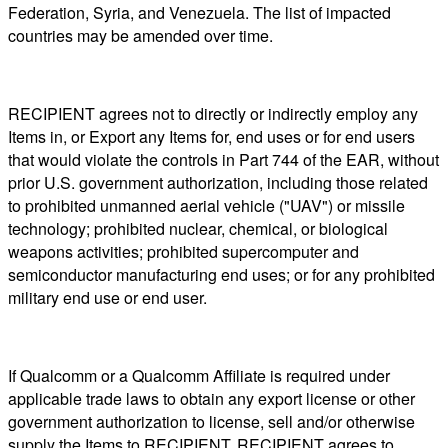
Federation, Syria, and Venezuela. The list of impacted
countries may be amended over time.
RECIPIENT agrees not to directly or indirectly employ any
Items in, or Export any Items for, end uses or for end users
that would violate the controls in Part 744 of the EAR, without
prior U.S. government authorization, including those related
to prohibited unmanned aerial vehicle ("UAV") or missile
technology; prohibited nuclear, chemical, or biological
weapons activities; prohibited supercomputer and
semiconductor manufacturing end uses; or for any prohibited
military end use or end user.
If Qualcomm or a Qualcomm Affiliate is required under
applicable trade laws to obtain any export license or other
government authorization to license, sell and/or otherwise
supply the Items to RECIPIENT, RECIPIENT agrees to