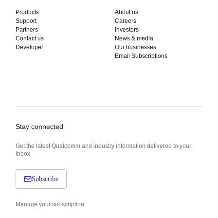
Products
About us
Support
Careers
Partners
Investors
Contact us
News & media
Developer
Our businesses
Email Subscriptions
Stay connected
Get the latest Qualcomm and industry information delivered to your
inbox.
Subscribe
Manage your subscription