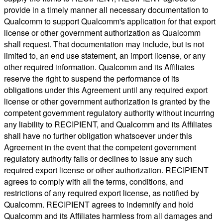
provide in a timely manner all necessary documentation to
Qualcomm to support Qualcomm's application for that export
license or other government authorization as Qualcomm
shall request. That documentation may include, but is not
limited to, an end use statement, an import license, or any
other required information. Qualcomm and its Affiliates
reserve the right to suspend the performance of its
obligations under this Agreement until any required export
license or other government authorization is granted by the
competent government regulatory authority without incurring
any liability to RECIPIENT, and Qualcomm and its Affiliates
shall have no further obligation whatsoever under this
Agreement in the event that the competent government
regulatory authority fails or declines to issue any such
required export license or other authorization. RECIPIENT
agrees to comply with all the terms, conditions, and
restrictions of any required export license, as notified by
Qualcomm. RECIPIENT agrees to indemnify and hold
Qualcomm and its Affiliates harmless from all damages and