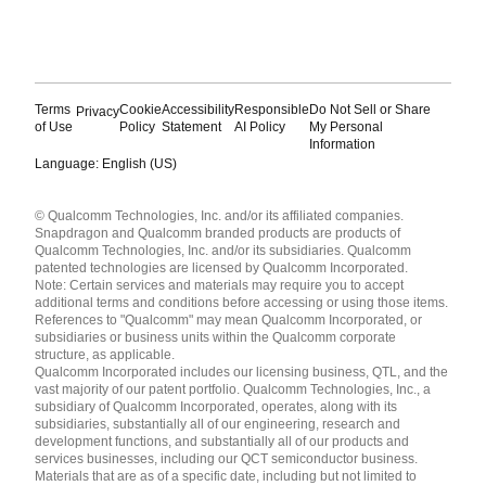
Terms
Cookie
Accessibility
Responsible
Do Not Sell or Share
Privacy
of Use
Policy
Statement
AI Policy
My Personal
Information
Language: English (US)
Languages
© Qualcomm Technologies, Inc. and/or its affiliated companies.
English ( United States )
Snapdragon and Qualcomm branded products are products of
简体中文 ( China )
Qualcomm Technologies, Inc. and/or its subsidiaries. Qualcomm
patented technologies are licensed by Qualcomm Incorporated.
Note: Certain services and materials may require you to accept
additional terms and conditions before accessing or using those items.
References to "Qualcomm" may mean Qualcomm Incorporated, or
subsidiaries or business units within the Qualcomm corporate
structure, as applicable.
Qualcomm Incorporated includes our licensing business, QTL, and the
vast majority of our patent portfolio. Qualcomm Technologies, Inc., a
subsidiary of Qualcomm Incorporated, operates, along with its
subsidiaries, substantially all of our engineering, research and
development functions, and substantially all of our products and
services businesses, including our QCT semiconductor business.
Materials that are as of a specific date, including but not limited to