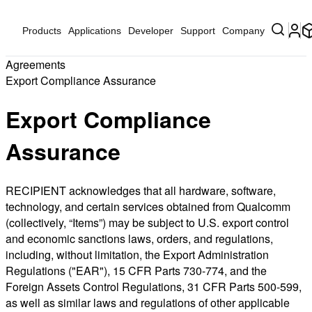
Products
Applications
Developer
Support
Company
Agreements
Export Compliance Assurance
Export Compliance
Assurance
RECIPIENT acknowledges that all hardware, software,
technology, and certain services obtained from Qualcomm
(collectively, “Items”) may be subject to U.S. export control
and economic sanctions laws, orders, and regulations,
including, without limitation, the Export Administration
Regulations ("EAR"), 15 CFR Parts 730-774, and the
Foreign Assets Control Regulations, 31 CFR Parts 500-599,
as well as similar laws and regulations of other applicable