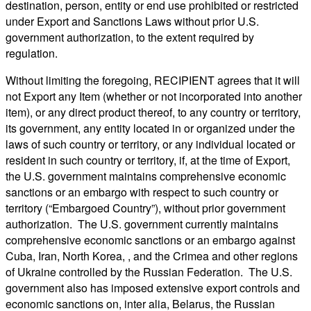
destination, person, entity or end use prohibited or restricted
under Export and Sanctions Laws without prior U.S.
government authorization, to the extent required by
regulation.
Without limiting the foregoing, RECIPIENT agrees that it will
not Export any Item (whether or not incorporated into another
item), or any direct product thereof, to any country or territory,
its government, any entity located in or organized under the
laws of such country or territory, or any individual located or
resident in such country or territory, if, at the time of Export,
the U.S. government maintains comprehensive economic
sanctions or an embargo with respect to such country or
territory (“Embargoed Country”), without prior government
authorization. The U.S. government currently maintains
comprehensive economic sanctions or an embargo against
Cuba, Iran, North Korea, , and the Crimea and other regions
of Ukraine controlled by the Russian Federation. The U.S.
government also has imposed extensive export controls and
economic sanctions on, inter alia, Belarus, the Russian