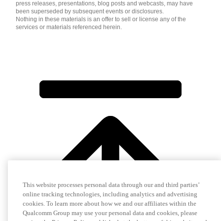
press releases, presentations, blog posts and webcasts, may have
been superseded by subsequent events or disclosures.
Nothing in these materials is an offer to sell or license any of the
services or materials referenced herein.
This website processes personal data through our and third parties’
online tracking technologies, including analytics and advertising
cookies. To learn more about how we and our affiliates within the
Qualcomm Group may use your personal data and cookies, please