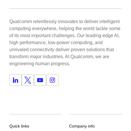
Qualcomm relentlessly innovates to deliver intelligent
computing everywhere, helping the world tackle some
of its most important challenges. Our leading-edge AI,
high performance, low-power computing, and
unrivaled connectivity deliver proven solutions that
transform major industries. At Qualcomm, we are
engineering human progress.
Quick links
Company info