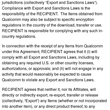
jurisdictions (collectively “Export and Sanctions Laws”).
Compliance with Export and Sanctions Laws is the
responsibility of the RECIPIENT. The Items obtained from
Qualcomm may also be subject to specific encryption
regulations in the country of the download, transfer or use.
RECIPIENT is responsible for complying with any such in-
country regulations.
In connection with the receipt of any Items from Qualcomm
under this Agreement, RECIPIENT agrees that it (i) will
comply with all Export and Sanctions Laws, including by
obtaining any required U.S. or other country licenses,
authorizations, or approvals; and (ii) will not engage in any
activity that would reasonably be expected to cause
Qualcomm to violate any Export and Sanctions Laws.
RECIPIENT agrees that neither it, nor its Affiliates, will
directly or indirectly export, re-export, transfer or release
(collectively, “Export”) any Items (whether or not incorporated
into another item), or any direct product thereof, to any