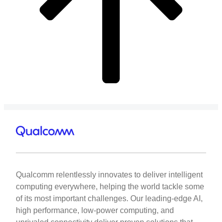
Qualcomm relentlessly innovates to deliver intelligent
computing everywhere, helping the world tackle some
of its most important challenges. Our leading-edge AI,
high performance, low-power computing, and