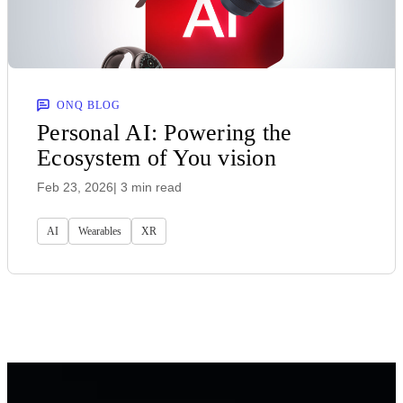
ONQ BLOG
Personal AI: Powering the
Ecosystem of You vision
Feb 23, 2026
| 3 min read
AI
Wearables
XR