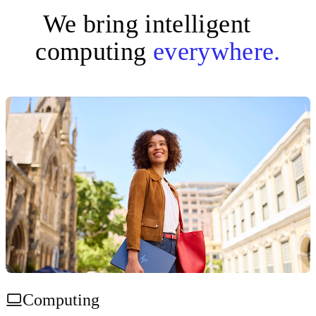
We bring intelligent
computing
everywhere.
Computing