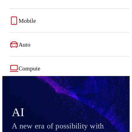
Mobile
Auto
Compute
AI
A new era of possibility with