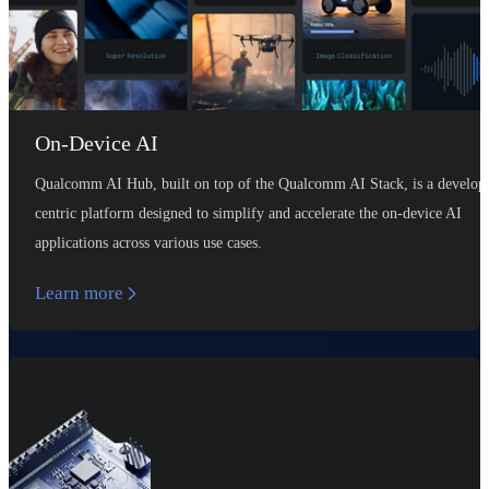
On-Device AI
Qualcomm AI Hub, built on top of the Qualcomm AI Stack, is a develop
centric platform designed to simplify and accelerate the on-device AI
applications across various use cases.
Learn more