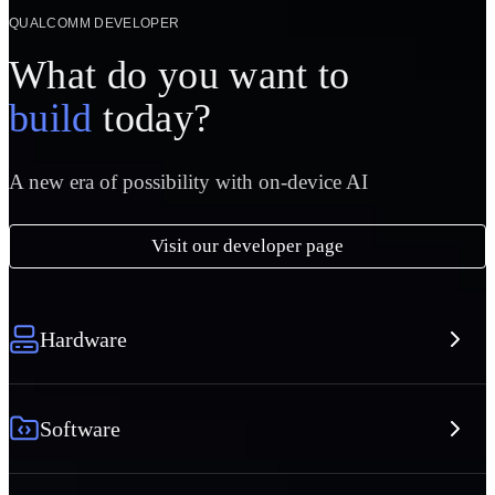
QUALCOMM DEVELOPER
What do you want to
build
today?
A new era of possibility with on-device AI
Visit our developer page
Hardware
Software