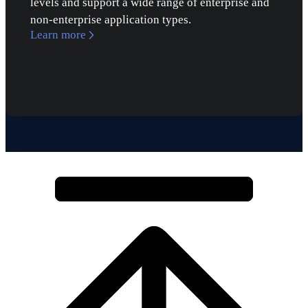
levels and support a wide range of enterprise and
non-enterprise application types.
Learn more