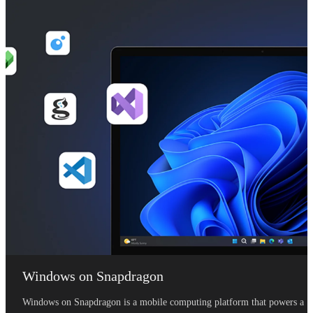
Windows on Snapdragon
Windows on Snapdragon is a mobile computing platform that powers a