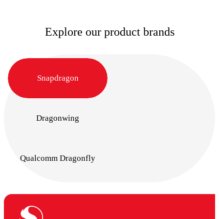
Explore our product brands
Snapdragon
Dragonwing
Qualcomm Dragonfly