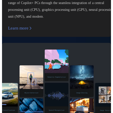
range of Copilot+ PCs through the seamless integration of a central
processing unit (CPU), graphics processing unit (GPU), neural processin
unit (NPU), and modem.
Learn more