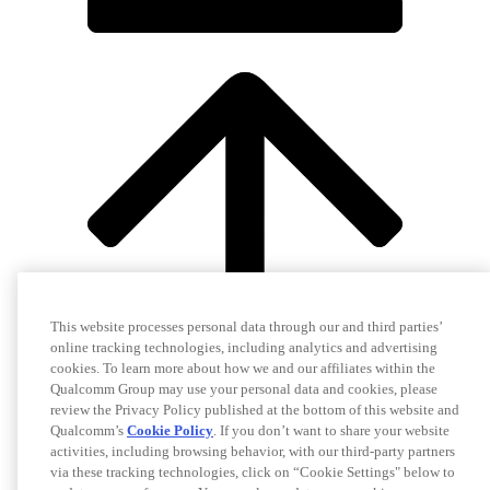
This website processes personal data through our and third parties’
online tracking technologies, including analytics and advertising
cookies. To learn more about how we and our affiliates within the
Qualcomm Group may use your personal data and cookies, please
review the Privacy Policy published at the bottom of this website and
Qualcomm’s
Cookie Policy
. If you don’t want to share your website
activities, including browsing behavior, with our third-party partners
via these tracking technologies, click on “Cookie Settings" below to