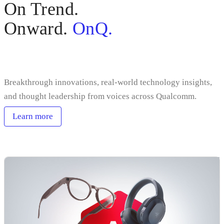
On Trend.
Onward.
OnQ.
Sign up
Breakthrough innovations, real-world technology insights,
and thought leadership from voices across Qualcomm.
Learn more