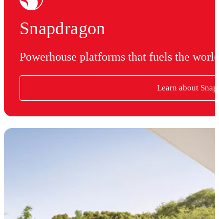
Snapdragon
Powerhouse platforms that fuels the worl
Learn about Snap