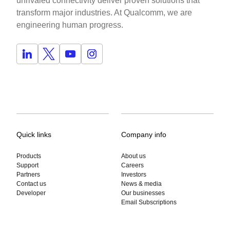
unrivaled connectivity deliver proven solutions that
transform major industries. At Qualcomm, we are
engineering human progress.
Quick links
Company info
Products
About us
Support
Careers
Partners
Investors
Contact us
News & media
Developer
Our businesses
Email Subscriptions