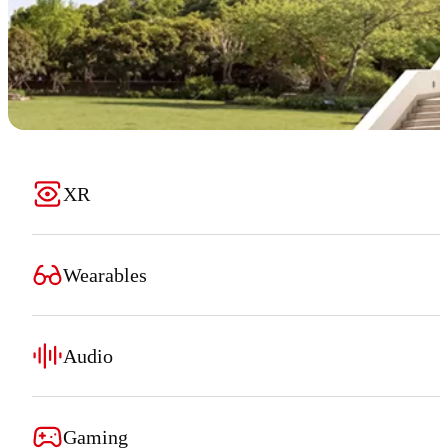
XR
Wearables
Audio
Gaming