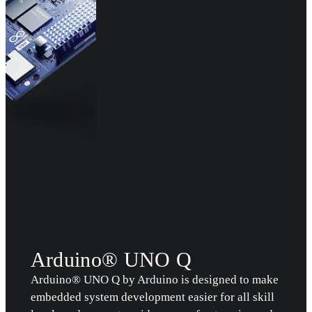
Arduino® UNO Q
Arduino® UNO Q by Arduino is designed to make
embedded system development easier for all skill