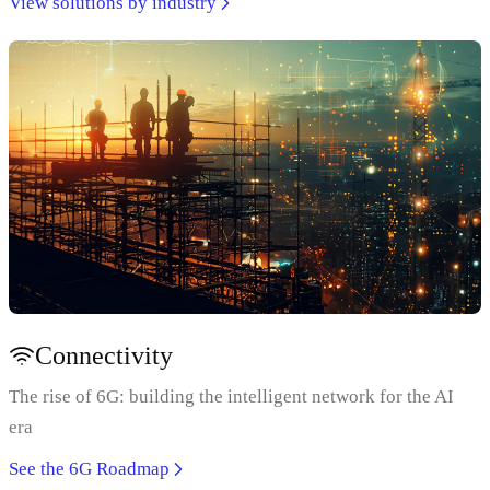
View solutions by industry
Connectivity
The rise of 6G: building the intelligent network for the AI
era
See the 6G Roadmap