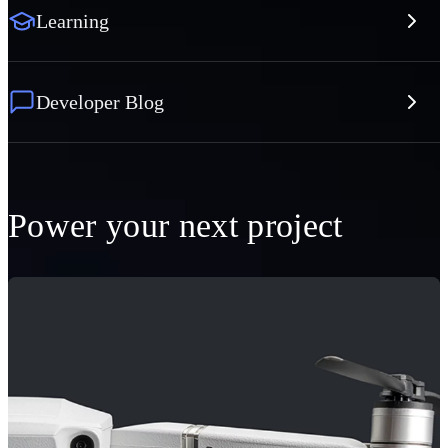
Learning
Developer Blog
Power your next project