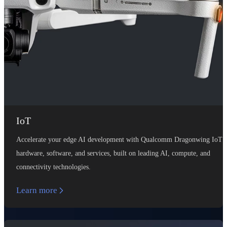
IoT
Accelerate your edge AI development with Qualcomm Dragonwing IoT
hardware, software, and services, built on leading AI, compute, and
connectivity technologies.
Learn more