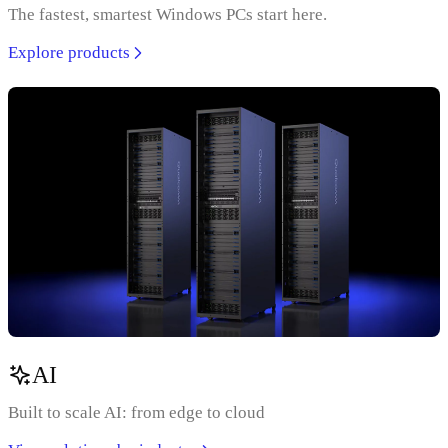
The fastest, smartest Windows PCs start here.
Explore products
AI
Built to scale AI: from edge to cloud