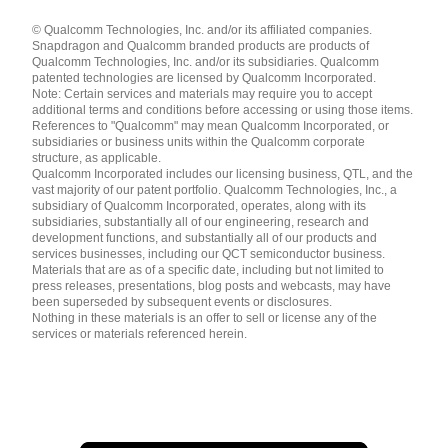
Languages
© Qualcomm Technologies, Inc. and/or its affiliated companies.
English ( United States )
Snapdragon and Qualcomm branded products are products of
简体中文 ( China )
Qualcomm Technologies, Inc. and/or its subsidiaries. Qualcomm
patented technologies are licensed by Qualcomm Incorporated.
Note: Certain services and materials may require you to accept
additional terms and conditions before accessing or using those items.
References to "Qualcomm" may mean Qualcomm Incorporated, or
subsidiaries or business units within the Qualcomm corporate
structure, as applicable.
Qualcomm Incorporated includes our licensing business, QTL, and the
vast majority of our patent portfolio. Qualcomm Technologies, Inc., a
subsidiary of Qualcomm Incorporated, operates, along with its
subsidiaries, substantially all of our engineering, research and
development functions, and substantially all of our products and
services businesses, including our QCT semiconductor business.
Materials that are as of a specific date, including but not limited to
press releases, presentations, blog posts and webcasts, may have
been superseded by subsequent events or disclosures.
Nothing in these materials is an offer to sell or license any of the
services or materials referenced herein.