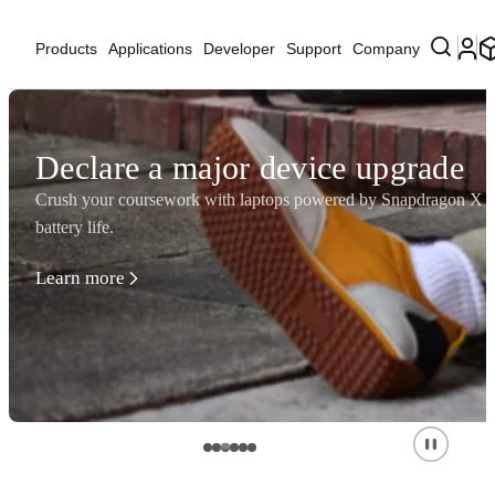
Products
Applications
Developer
Support
Company
Declare a major device upgrade
Crush your coursework with laptops powered by Snapdragon X Se
battery life.
Learn more