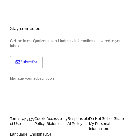
Stay connected
Get the latest Qualcomm and industry information delivered to your
inbox.
Subscribe
Manage your subscription
Terms
Cookie
Accessibility
Responsible
Do Not Sell or Share
Privacy
of Use
Policy
Statement
AI Policy
My Personal
Information
Language: English (US)