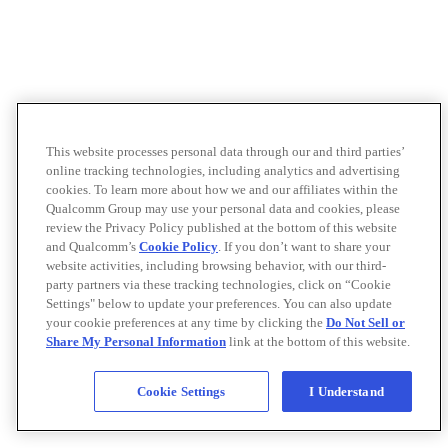
This website processes personal data through our and third parties’
online tracking technologies, including analytics and advertising
cookies. To learn more about how we and our affiliates within the
Qualcomm Group may use your personal data and cookies, please
review the Privacy Policy published at the bottom of this website
and Qualcomm’s
Cookie Policy
. If you don’t want to share your
website activities, including browsing behavior, with our third-
party partners via these tracking technologies, click on “Cookie
Settings" below to update your preferences. You can also update
your cookie preferences at any time by clicking the
Do Not Sell or
Share My Personal Information
link at the bottom of this website.
Cookie Settings
I Understand