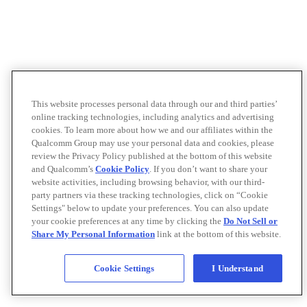
This website processes personal data through our and third parties’
online tracking technologies, including analytics and advertising
cookies. To learn more about how we and our affiliates within the
Qualcomm Group may use your personal data and cookies, please
review the Privacy Policy published at the bottom of this website
and Qualcomm’s
Cookie Policy
. If you don’t want to share your
website activities, including browsing behavior, with our third-
party partners via these tracking technologies, click on “Cookie
Settings" below to update your preferences. You can also update
your cookie preferences at any time by clicking the
Do Not Sell or
Share My Personal Information
link at the bottom of this website.
Cookie Settings
I Understand