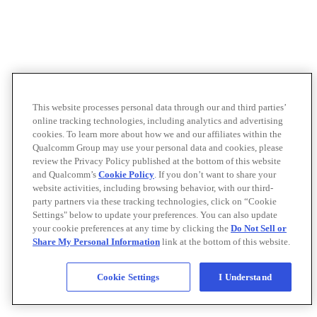
This website processes personal data through our and third parties’
online tracking technologies, including analytics and advertising
cookies. To learn more about how we and our affiliates within the
Qualcomm Group may use your personal data and cookies, please
review the Privacy Policy published at the bottom of this website
and Qualcomm’s
Cookie Policy
. If you don’t want to share your
website activities, including browsing behavior, with our third-
party partners via these tracking technologies, click on “Cookie
Settings" below to update your preferences. You can also update
your cookie preferences at any time by clicking the
Do Not Sell or
Share My Personal Information
link at the bottom of this website.
Cookie Settings
I Understand